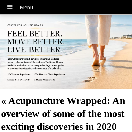
«
Acupuncture Wrapped: An
overview of some of the most
exciting discoveries in 2020