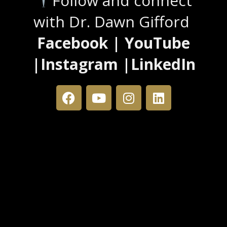
Follow and connect
with Dr. Dawn Gifford
Facebook | YouTube
|Instagram |LinkedIn