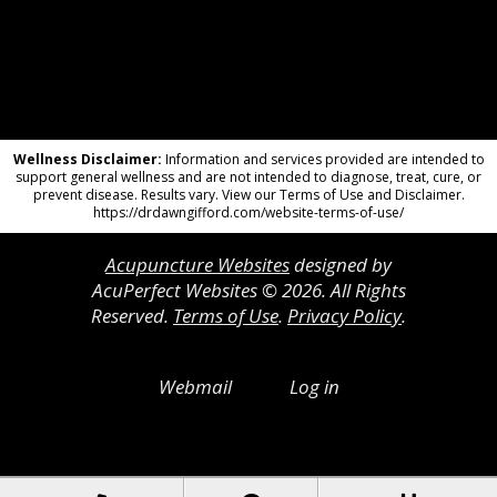
Wellness Disclaimer:
Information and services provided are intended to
support general wellness and are not intended to diagnose, treat, cure, or
prevent disease. Results vary. View our Terms of Use and Disclaimer.
https://drdawngifford.com/website-terms-of-use/
Acupuncture Websites
designed by
AcuPerfect Websites © 2026. All Rights
Reserved.
Terms of Use
.
Privacy Policy
.
Webmail
Log in