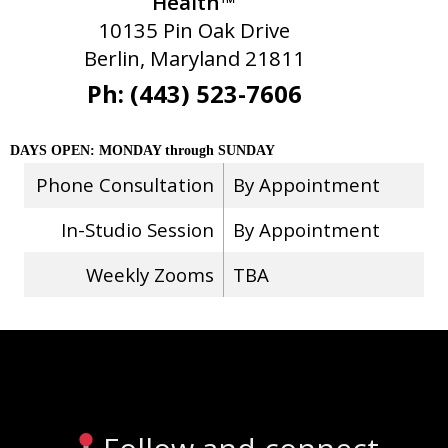
Health™
10135 Pin Oak Drive
Berlin, Maryland 21811
Ph: (443) 523-7606
DAYS OPEN: MONDAY through SUNDAY
Phone Consultation
By Appointment
In-Studio Session
By Appointment
Weekly Zooms
TBA
Stay Connected