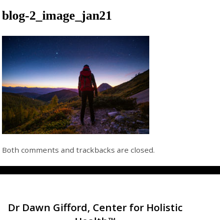
blog-2_image_jan21
Both comments and trackbacks are closed.
Dr Dawn Gifford, Center for Holistic