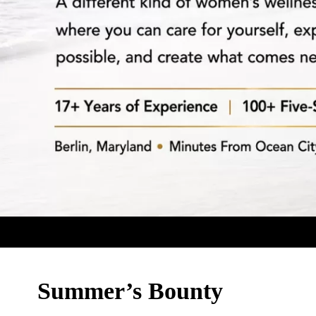
Summer’s Bounty