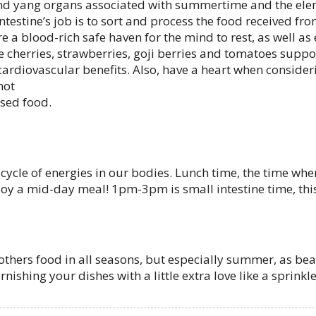
and yang organs associated with summertime and the eleme
ntestine’s job is to sort and process the food received fr
 a blood-rich safe haven for the mind to rest, as well as
cherries, strawberries, goji berries and tomatoes support
 cardiovascular benefits. Also, have a heart when consider
not
ssed food.
cle of energies in our bodies. Lunch time, the time when 
njoy a mid-day meal! 1pm-3pm is small intestine time, this
others food in all seasons, but especially summer, as be
nishing your dishes with a little extra love like a sprinkl