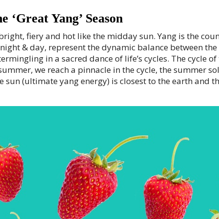
the ‘Great Yang’ Season
right, fiery and hot like the midday sun. Yang is the count
ike night & day, represent the dynamic balance between t
termingling in a sacred dance of life’s cycles. The cycle o
 summer, we reach a pinnacle in the cycle, the summer so
 sun (ultimate yang energy) is closest to the earth and the