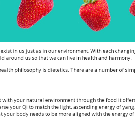
 exist in us just as in our environment. With each changin
ld around us so that we can live in health and harmony.
ealth philosophy is dietetics. There are a number of sim
act with your natural environment through the food it offer
rse your Qi to match the light, ascending energy of yang
at your body needs to be more aligned with the energy of