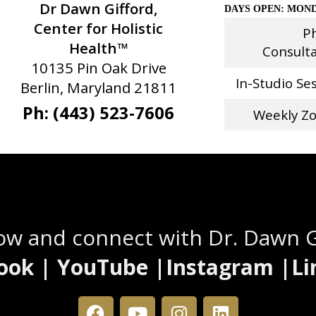
Dr Dawn Gifford,
DAYS OPEN: MOND
Center for Holistic
P
Health™
Consult
10135 Pin Oak Drive
In-Studio Se
Berlin, Maryland 21811
Ph: (443) 523-7606
Weekly Z
Stay Connected
low and connect with Dr. Dawn 
ook | YouTube |Instagram |Li