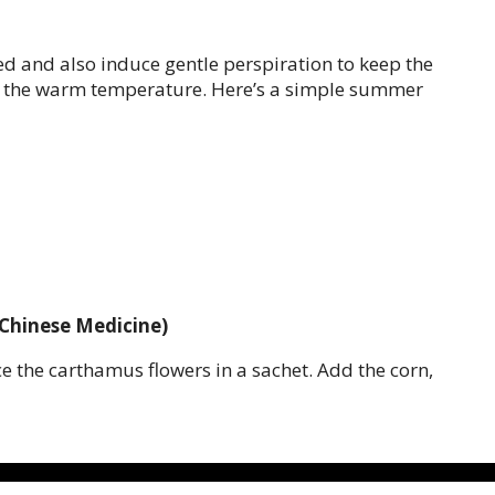
 and also induce gentle perspiration to keep the
nce the warm temperature. Here’s a simple summer
 Chinese Medicine)
ce the carthamus flowers in a sachet. Add the corn,