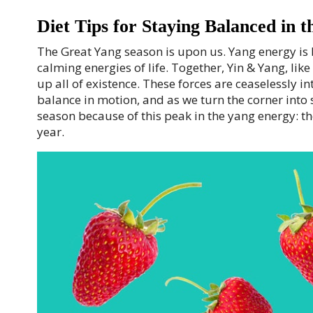
Diet Tips for Staying Balanced in 
T
he Great Yang season is upon us. Yang energy is b
calming energies of life. Together, Yin & Yang, l
up all of existence. These forces are ceaselessly in
balance in motion, and as we turn the corner into
season because of this peak in the yang energy: the
year.