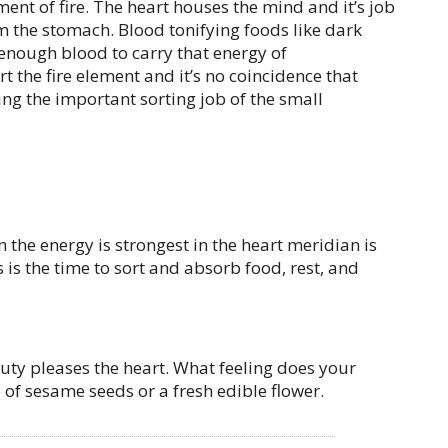
nt of fire. The heart houses the mind and it’s job
om the stomach. Blood tonifying foods like dark
 enough blood to carry that energy of
 the fire element and it’s no coincidence that
ing the important sorting job of the small
the energy is strongest in the heart meridian is
 is the time to sort and absorb food, rest, and
auty pleases the heart. What feeling does your
e of sesame seeds or a fresh edible flower.