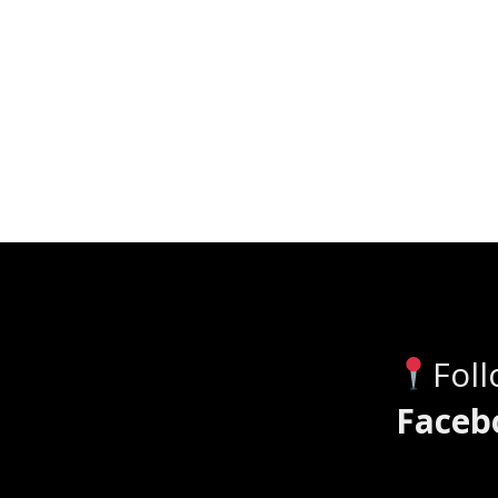
Fol
Faceb