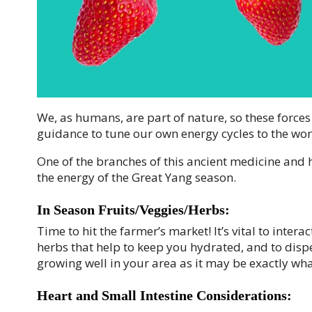
We, as humans, are part of nature, so these forces
guidance to tune our own energy cycles to the wor
One of the branches of this ancient medicine and h
the energy of the Great Yang season.
In Season Fruits/Veggies/Herbs:
Time to hit the farmer’s market! It’s vital to inter
herbs that help to keep you hydrated, and to dispe
growing well in your area as it may be exactly wh
Heart and Small Intestine Considerations: