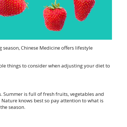
g season, Chinese Medicine offers lifestyle
ple things to consider when adjusting your diet to
s. Summer is full of fresh fruits, vegetables and
. Nature knows best so pay attention to what is
 the season.