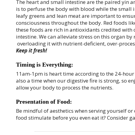
The heart and small intestine are the paired yin 
is to perfuse the body with blood while the small i
leafy greens and lean meat are important to ensure
consciousness throughout the body. Red foods like 
these foods are rich in antioxidants credited with
intestine. We can alleviate stress on this organ by 
overloading it with nutrient-deficient, over-proce
Keep it fresh!
Timing is Everything:
11am-1pm is heart time according to the 24-hour cy
also a time when our digestive fire is strong, so e
allow your body to process the nutrients.
Presentation of Food:
Be mindful of aesthetics when serving yourself or 
food stimulate before you even eat it? Consider gar