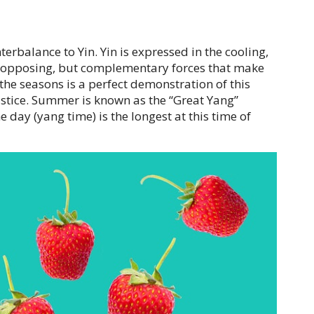
erbalance to Yin. Yin is expressed in the cooling,
he opposing, but complementary forces that make
f the seasons is a perfect demonstration of this
lstice. Summer is known as the “Great Yang”
 day (yang time) is the longest at this time of