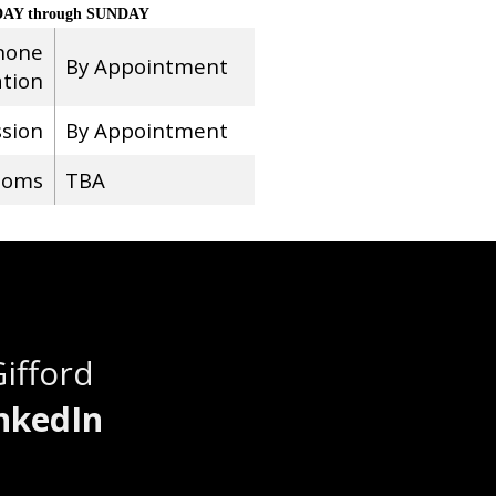
AY through SUNDAY
hone
By Appointment
ation
ssion
By Appointment
ooms
TBA
Gifford
nkedIn