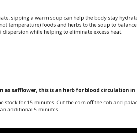
te, sipping a warm soup can help the body stay hydrated
re not temperature) foods and herbs to the soup to bala
i dispersion while helping to eliminate excess heat.
s safflower, this is an herb for blood circulation in
he stock for 15 minutes. Cut the corn off the cob and pala
an additional 5 minutes.