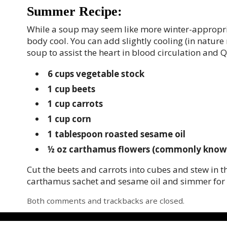
Summer Recipe:
While a soup may seem like more winter-appropria
body cool. You can add slightly cooling (in natu
soup to assist the heart in blood circulation and Q
6 cups
vegetable stock
1 cup
beets
1 cup
carrots
1 cup
corn
1 tablespoon
roasted sesame oil
½ oz
carthamus flowers
(commonly known a
Cut the beets and carrots into cubes and stew in t
carthamus sachet and sesame oil and simmer for 
Both comments and trackbacks are closed.