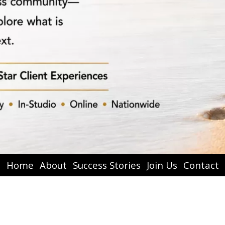
Home
About
Success Stories
Join Us
Contact