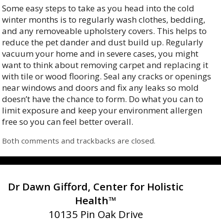
Some easy steps to take as you head into the cold
winter months is to regularly wash clothes, bedding,
and any removeable upholstery covers. This helps to
reduce the pet dander and dust build up. Regularly
vacuum your home and in severe cases, you might
want to think about removing carpet and replacing it
with tile or wood flooring. Seal any cracks or openings
near windows and doors and fix any leaks so mold
doesn’t have the chance to form. Do what you can to
limit exposure and keep your environment allergen
free so you can feel better overall.
Both comments and trackbacks are closed.
Dr Dawn Gifford, Center for Holistic
Health™
10135 Pin Oak Drive