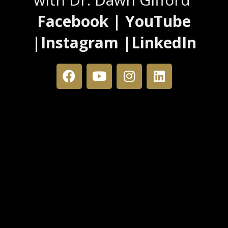
Facebook | YouTube
|Instagram |LinkedIn