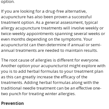
option.
If you are looking for a drug-free alternative,
acupuncture has also been proven a successful
treatment option. As a general assessment, typical
allergy acupuncture treatments will involve weekly or
twice-weekly appointments spanning several weeks or
even months depending on the symptoms. Your
acupuncturist can then determine if annual or semi-
annual treatments are needed to maintain results.
The root cause of allergies is different for everyone.
Another option your acupuncturist might explore with
you is to add herbal formulas to your treatment plan
as this can greatly increase the efficacy of the
treatments. Adding herbal formulas along with the
traditional needle treatment can be an effective one-
two punch for treating winter allergies.
Prevention