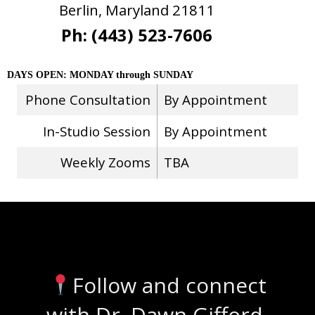
Berlin, Maryland 21811
Ph: (443) 523-7606
DAYS OPEN: MONDAY through SUNDAY
Phone Consultation
By Appointment
In-Studio Session
By Appointment
Weekly Zooms
TBA
Stay Connected
Follow and connect
with Dr. Dawn Gifford