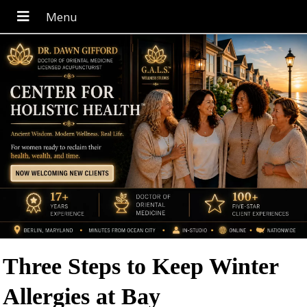
Three Steps to Keep Winter
Allergies at Bay