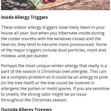
Inside Allergy Triggers
These indoor allergy triggers have likely been in your
house all year, but when you hibernate inside during
the colder months with the windows closed and the
heat on, they tend to become more pronounced. Some
of the major triggers include dust particles, mold and
mildew, and pet dander.
Perhaps the most unique winter allergy that really is a
part of the season is Christmas tree allergies. This can
be a complex problem as it could be an allergy to pine
(or the tree itself) or the tree could be covered in
allergens like pollen or mold spores. If you are sensitive
to smells, the strong odor might be an issue
throughout the Christmas season.
Outside Allergy Triggers