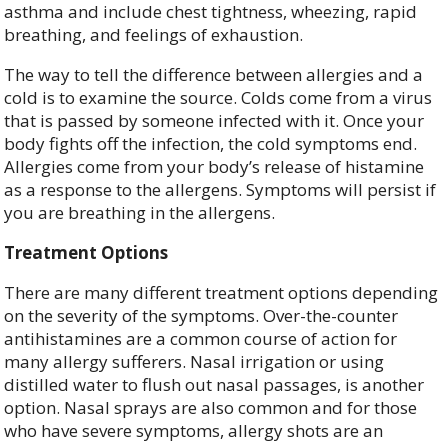
asthma and include chest tightness, wheezing, rapid
breathing, and feelings of exhaustion.
The way to tell the difference between allergies and a
cold is to examine the source. Colds come from a virus
that is passed by someone infected with it. Once your
body fights off the infection, the cold symptoms end.
Allergies come from your body’s release of histamine
as a response to the allergens. Symptoms will persist if
you are breathing in the allergens.
Treatment Options
There are many different treatment options depending
on the severity of the symptoms. Over-the-counter
antihistamines are a common course of action for
many allergy sufferers. Nasal irrigation or using
distilled water to flush out nasal passages, is another
option. Nasal sprays are also common and for those
who have severe symptoms, allergy shots are an