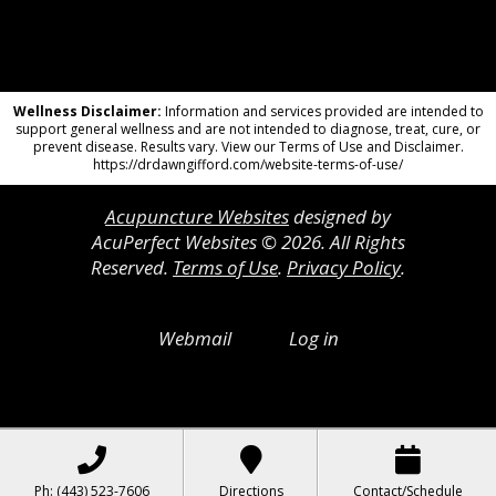
Wellness Disclaimer:
Information and services provided are intended to
support general wellness and are not intended to diagnose, treat, cure, or
prevent disease. Results vary. View our Terms of Use and Disclaimer.
https://drdawngifford.com/website-terms-of-use/
Acupuncture Websites
designed by
AcuPerfect Websites © 2026. All Rights
Reserved.
Terms of Use
.
Privacy Policy
.
Webmail
Log in
Ph: (443) 523-7606
Directions
Contact/Schedule