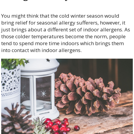
You might think that the cold winter season would
bring relief for seasonal allergy sufferers, however, it
just brings about a different set of indoor allergens. As
those colder temperatures become the norm, people
tend to spend more time indoors which brings them
into contact with indoor allergens.