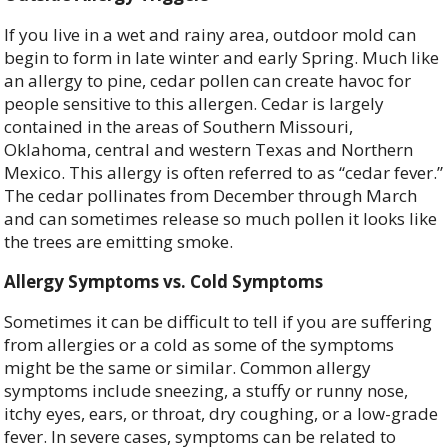
If you live in a wet and rainy area, outdoor mold can
begin to form in late winter and early Spring. Much like
an allergy to pine, cedar pollen can create havoc for
people sensitive to this allergen. Cedar is largely
contained in the areas of Southern Missouri,
Oklahoma, central and western Texas and Northern
Mexico. This allergy is often referred to as “cedar fever.”
The cedar pollinates from December through March
and can sometimes release so much pollen it looks like
the trees are emitting smoke.
Allergy Symptoms vs. Cold Symptoms
Sometimes it can be difficult to tell if you are suffering
from allergies or a cold as some of the symptoms
might be the same or similar. Common allergy
symptoms include sneezing, a stuffy or runny nose,
itchy eyes, ears, or throat, dry coughing, or a low-grade
fever. In severe cases, symptoms can be related to