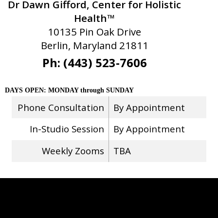
Dr Dawn Gifford, Center for Holistic
Health™
10135 Pin Oak Drive
Berlin, Maryland 21811
Ph: (443) 523-7606
DAYS OPEN: MONDAY through SUNDAY
Phone Consultation
By Appointment
In-Studio Session
By Appointment
Weekly Zooms
TBA
Stay Connected