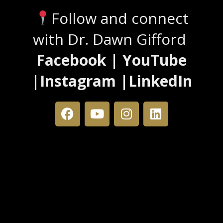
Follow and connect
with Dr. Dawn Gifford
Facebook | YouTube
|Instagram |LinkedIn