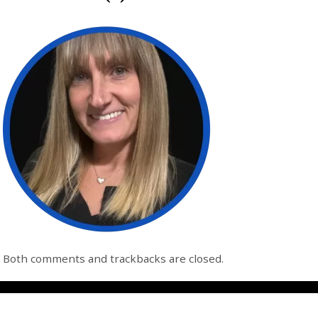
Both comments and trackbacks are closed.