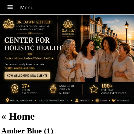
«
Home
Amber Blue (1)