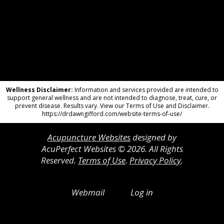
Wellness Disclaimer:
Information and services provided are intended to
support general wellness and are not intended to diagnose, treat, cure, or
prevent disease. Results vary. View our Terms of Use and Disclaimer.
https://drdawngifford.com/website-terms-of-use/
Acupuncture Websites
designed by
AcuPerfect Websites © 2026. All Rights
Reserved.
Terms of Use
.
Privacy Policy
.
Webmail
Log in