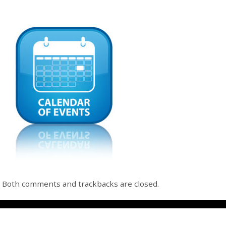
Both comments and trackbacks are closed.