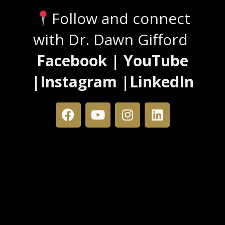
Follow and connect
with Dr. Dawn Gifford
Facebook | YouTube
|Instagram |LinkedIn