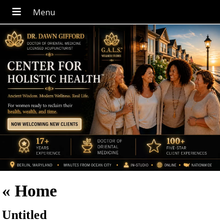
«
Home
Untitled