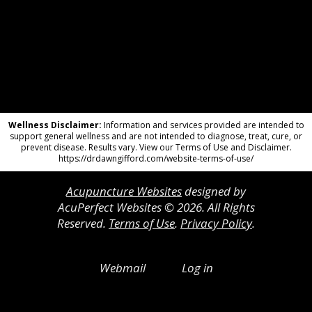
Wellness Disclaimer:
Information and services provided are intended to
support general wellness and are not intended to diagnose, treat, cure, or
prevent disease. Results vary. View our Terms of Use and Disclaimer.
https://drdawngifford.com/website-terms-of-use/
Acupuncture Websites
designed by
AcuPerfect Websites © 2026. All Rights
Reserved.
Terms of Use
.
Privacy Policy
.
Webmail
Log in