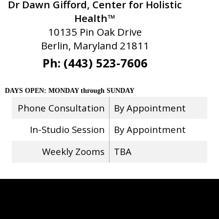
Dr Dawn Gifford, Center for Holistic
Health™
10135 Pin Oak Drive
Berlin, Maryland 21811
Ph: (443) 523-7606
DAYS OPEN: MONDAY through SUNDAY
Phone Consultation
By Appointment
In-Studio Session
By Appointment
Weekly Zooms
TBA
Stay Connected