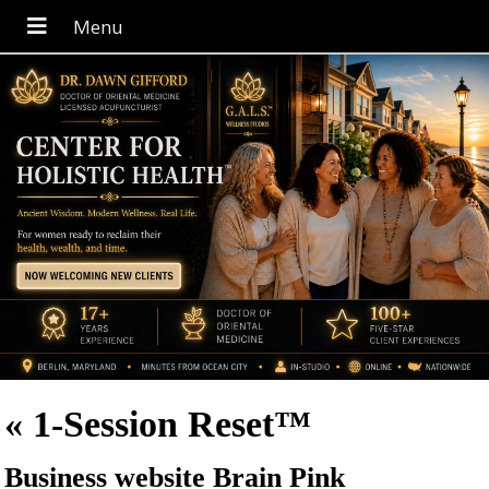
«
1-Session Reset™
Business website Brain Pink