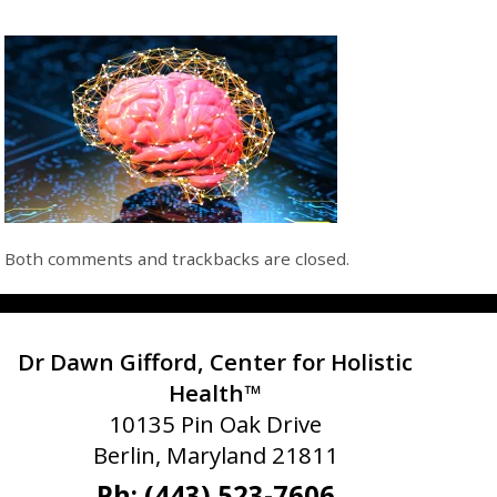
Both comments and trackbacks are closed.
Dr Dawn Gifford, Center for Holistic
Health™
10135 Pin Oak Drive
Berlin, Maryland 21811
Ph: (443) 523-7606