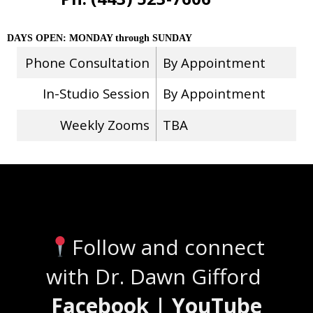
DAYS OPEN: MONDAY through SUNDAY
Phone Consultation
By Appointment
In-Studio Session
By Appointment
Weekly Zooms
TBA
Stay Connected
Follow and connect
with Dr. Dawn Gifford
Facebook | YouTube