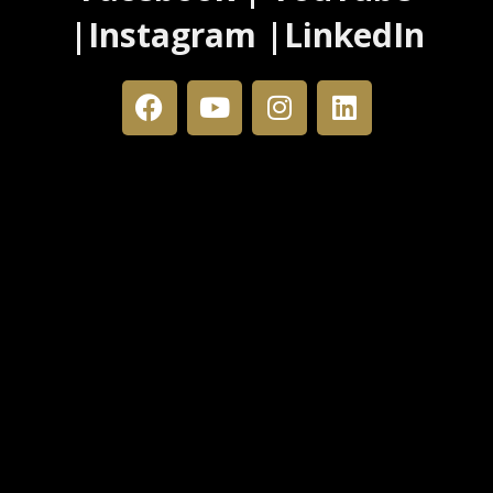
|Instagram |LinkedIn