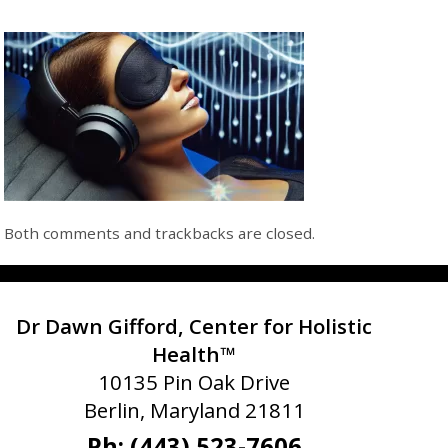
Both comments and trackbacks are closed.
Dr Dawn Gifford, Center for Holistic
Health™
10135 Pin Oak Drive
Berlin, Maryland 21811
Ph: (443) 523-7606