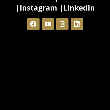
|Instagram |LinkedIn