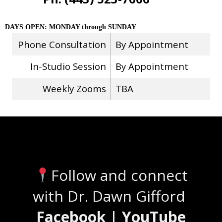
DAYS OPEN: MONDAY through SUNDAY
Phone Consultation
By Appointment
In-Studio Session
By Appointment
Weekly Zooms
TBA
Stay Connected
Follow and connect
with Dr. Dawn Gifford
Facebook | YouTube