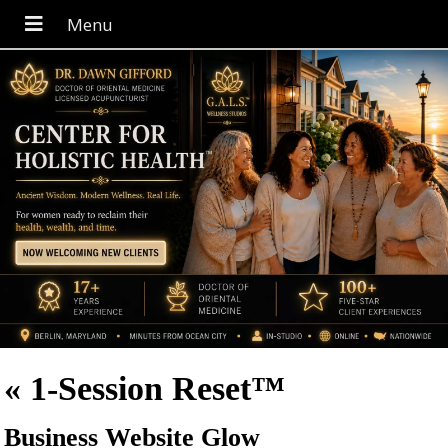
«
1-Session Reset™
Business Website Glow