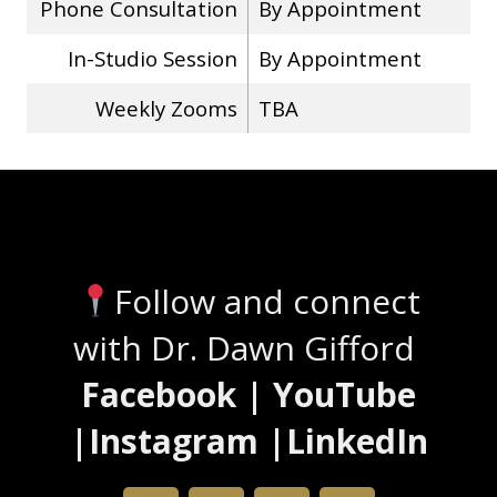
Phone Consultation
By Appointment
In-Studio Session
By Appointment
Weekly Zooms
TBA
Stay Connected
Follow and connect
with Dr. Dawn Gifford
Facebook | YouTube
|Instagram |LinkedIn