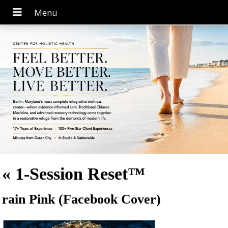
«
1-Session Reset™
rain Pink (Facebook Cover)