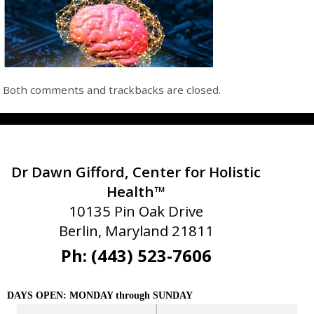
Both comments and trackbacks are closed.
Dr Dawn Gifford, Center for Holistic
Health™
10135 Pin Oak Drive
Berlin, Maryland 21811
Ph: (443) 523-7606
DAYS OPEN: MONDAY through SUNDAY