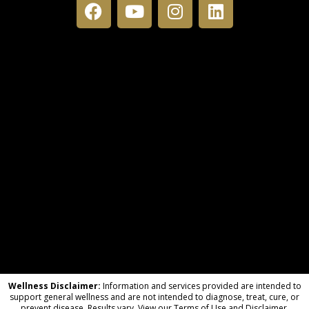
Wellness Disclaimer:
Information and services provided are intended to
support general wellness and are not intended to diagnose, treat, cure, or
prevent disease. Results vary. View our Terms of Use and Disclaimer.