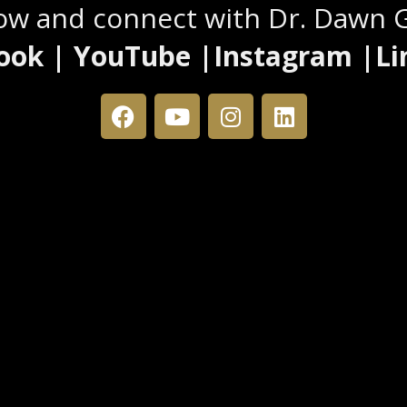
low and connect with Dr. Dawn 
ook | YouTube |Instagram |Li