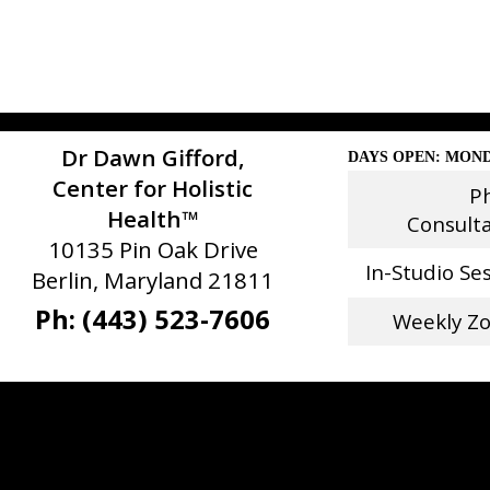
Dr Dawn Gifford,
DAYS OPEN: MOND
Center for Holistic
P
Health™
Consult
10135 Pin Oak Drive
In-Studio Se
Berlin, Maryland 21811
Ph: (443) 523-7606
Weekly Z
Stay Connected