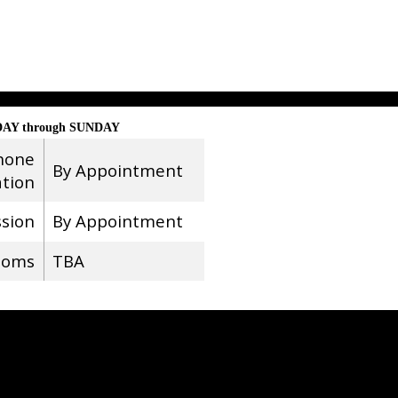
AY through SUNDAY
hone
By Appointment
ation
ssion
By Appointment
ooms
TBA