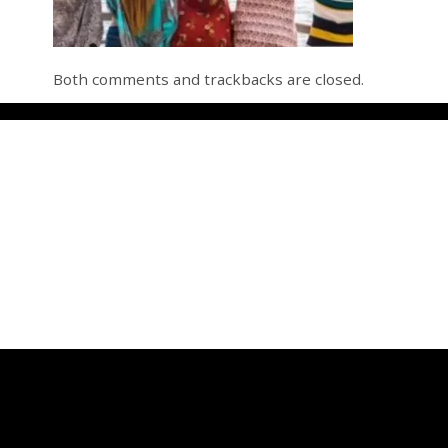
Both comments and trackbacks are closed.