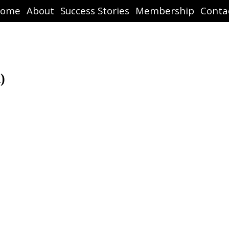
ome
About
Success Stories
Membership
Conta
)