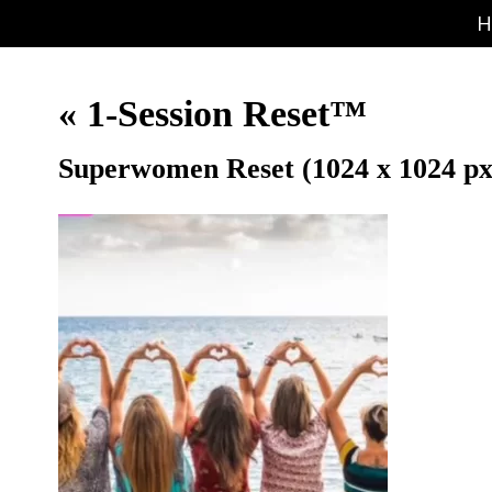
H
«
1-Session Reset™
Superwomen Reset (1024 x 1024 px