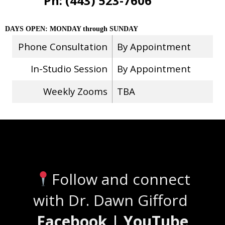
Ph: (443) 523-7606
DAYS OPEN: MONDAY through SUNDAY
Phone Consultation
By Appointment
In-Studio Session
By Appointment
Weekly Zooms
TBA
Stay Connected
Follow and connect
with Dr. Dawn Gifford
Facebook | YouTube