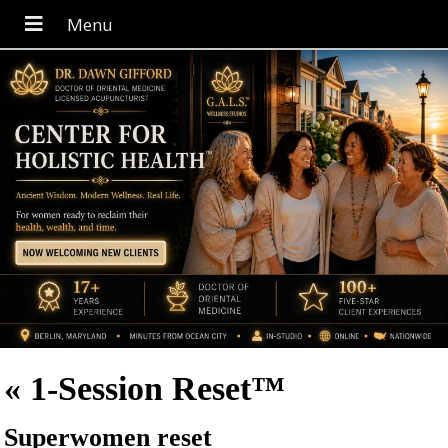
«
1-Session Reset™
Superwomen reset