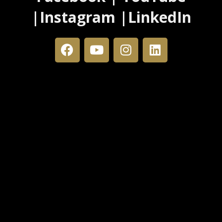
|Instagram |LinkedIn