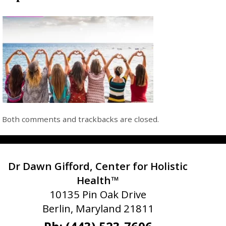
Both comments and trackbacks are closed.
Dr Dawn Gifford, Center for Holistic
Health™
10135 Pin Oak Drive
Berlin, Maryland 21811