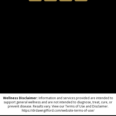
Wellness Disclaimer:
Information and services provided are intended to
support general wellness and are not intended to diagnose, treat, cure, or
prevent disease. Results vary. View our Terms of Use and Disclaimer.
https://drdawngifford.com/website-terms-of-use/