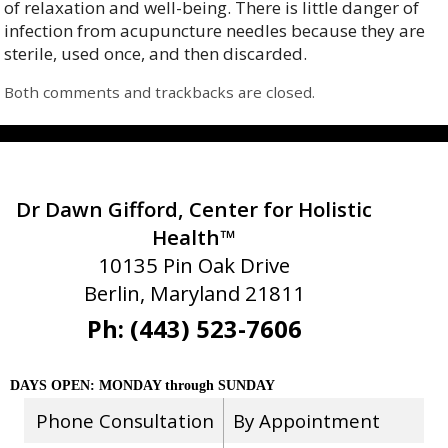
of relaxation and well-being. There is little danger of
infection from acupuncture needles because they are
sterile, used once, and then discarded.
Both comments and trackbacks are closed.
Dr Dawn Gifford, Center for Holistic
Health™
10135 Pin Oak Drive
Berlin, Maryland 21811
Ph: (443) 523-7606
DAYS OPEN: MONDAY through SUNDAY
Phone Consultation
By Appointment