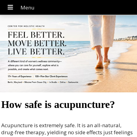
How safe is acupuncture?
Acupuncture is extremely safe. It is an all-natural,
drug-free therapy, yielding no side effects just feelings