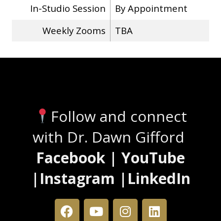
In-Studio Session
By Appointment
Weekly Zooms
TBA
Stay Connected
Follow and connect
with Dr. Dawn Gifford
Facebook | YouTube
|Instagram |LinkedIn