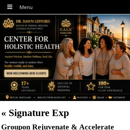
«
Signature Exp
Groupon Rejuvenate & Accelerate