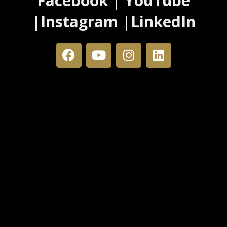
Facebook | YouTube
|Instagram |LinkedIn