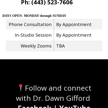
Ph: (443) 523-7606
DAYS OPEN: MONDAY through SUNDAY
Phone Consultation
By Appointment
In-Studio Session
By Appointment
Weekly Zooms
TBA
Stay Connected
Follow and connect
with Dr. Dawn Gifford