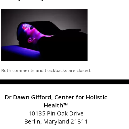
Both comments and trackbacks are closed.
Dr Dawn Gifford, Center for Holistic
Health™
10135 Pin Oak Drive
Berlin, Maryland 21811