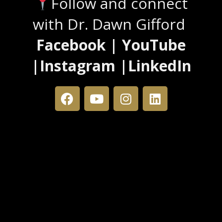
Follow and connect
with Dr. Dawn Gifford
Facebook | YouTube
|Instagram |LinkedIn