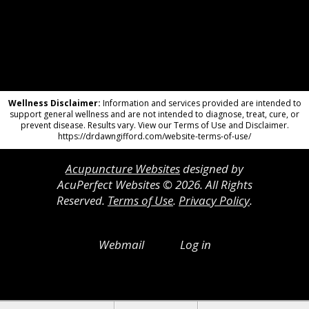
Wellness Disclaimer:
Information and services provided are intended to
support general wellness and are not intended to diagnose, treat, cure, or
prevent disease. Results vary. View our Terms of Use and Disclaimer.
https://drdawngifford.com/website-terms-of-use/
Acupuncture Websites
designed by
AcuPerfect Websites © 2026. All Rights
Reserved.
Terms of Use
.
Privacy Policy
.
Webmail
Log in