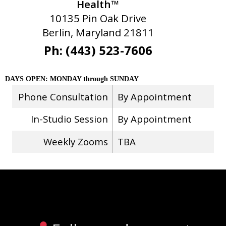
Health™
10135 Pin Oak Drive
Berlin, Maryland 21811
Ph: (443) 523-7606
DAYS OPEN: MONDAY through SUNDAY
Phone Consultation
By Appointment
In-Studio Session
By Appointment
Weekly Zooms
TBA
Stay Connected