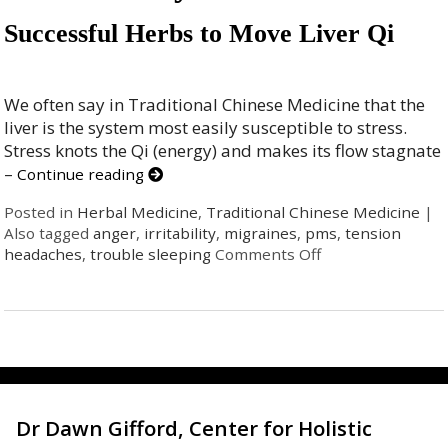
Successful Herbs to Move Liver Qi
We often say in Traditional Chinese Medicine that the
liver is the system most easily susceptible to stress.
Stress knots the Qi (energy) and makes its flow stagnate
–
Continue reading
Posted in
Herbal Medicine
,
Traditional Chinese Medicine
|
Also tagged
anger
,
irritability
,
migraines
,
pms
,
tension
headaches
,
trouble sleeping
Comments Off
Dr Dawn Gifford, Center for Holistic