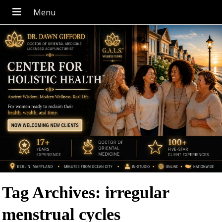
Tag Archives:
irregular
menstrual cycles