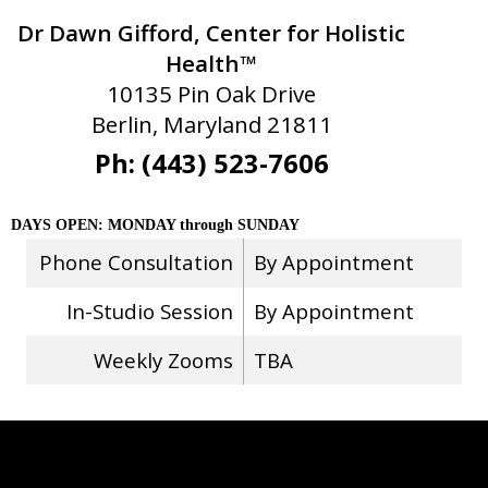
Dr Dawn Gifford, Center for Holistic
Health™
10135 Pin Oak Drive
Berlin, Maryland 21811
Ph: (443) 523-7606
DAYS OPEN: MONDAY through SUNDAY
Phone Consultation
By Appointment
In-Studio Session
By Appointment
Weekly Zooms
TBA
Stay Connected