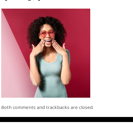
Both comments and trackbacks are closed.