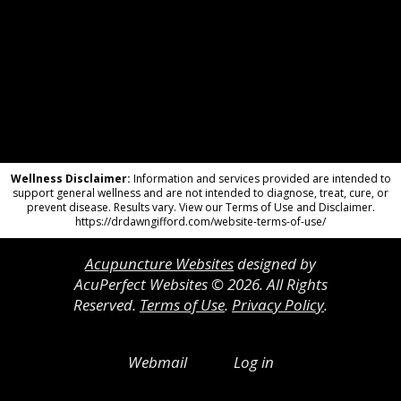
Wellness Disclaimer:
Information and services provided are intended to
support general wellness and are not intended to diagnose, treat, cure, or
prevent disease. Results vary. View our Terms of Use and Disclaimer.
https://drdawngifford.com/website-terms-of-use/
Acupuncture Websites
designed by
AcuPerfect Websites © 2026. All Rights
Reserved.
Terms of Use
.
Privacy Policy
.
Webmail
Log in