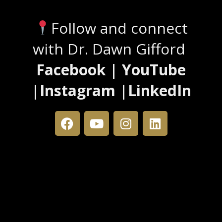
Follow and connect
with Dr. Dawn Gifford
Facebook | YouTube
|Instagram |LinkedIn