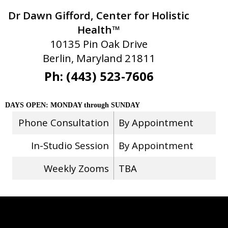
Dr Dawn Gifford, Center for Holistic
Health™
10135 Pin Oak Drive
Berlin, Maryland 21811
Ph: (443) 523-7606
DAYS OPEN: MONDAY through SUNDAY
Phone Consultation
By Appointment
In-Studio Session
By Appointment
Weekly Zooms
TBA
Stay Connected