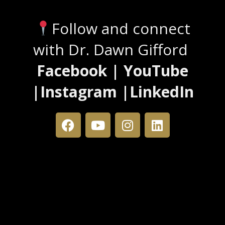
Follow and connect
with Dr. Dawn Gifford
Facebook | YouTube
|Instagram |LinkedIn