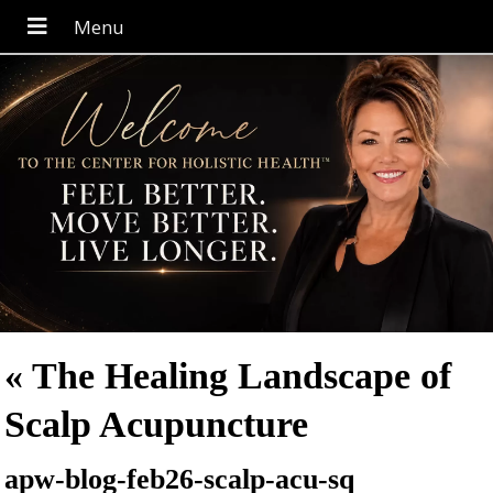
«
The Healing Landscape of
Scalp Acupuncture
apw-blog-feb26-scalp-acu-sq