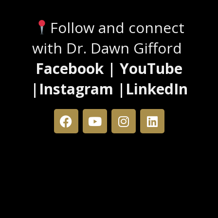
Follow and connect
with Dr. Dawn Gifford
Facebook | YouTube
|Instagram |LinkedIn