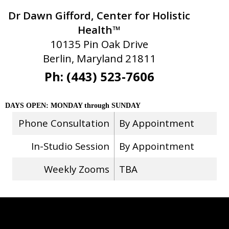
Dr Dawn Gifford, Center for Holistic
Health™
10135 Pin Oak Drive
Berlin, Maryland 21811
Ph: (443) 523-7606
DAYS OPEN: MONDAY through SUNDAY
Phone Consultation
By Appointment
In-Studio Session
By Appointment
Weekly Zooms
TBA
Stay Connected