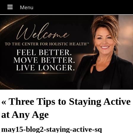
«
Three Tips to Staying Active
at Any Age
may15-blog2-staying-active-sq