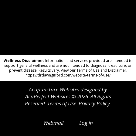
Wellness Disclaimer:
Information and services provided are intended to
support general wellness and are not intended to diagnose, treat, cure, or
prevent disease. Results vary. View our Terms of Use and Disclaimer.
https://drdawngifford.com/website-terms-of-use/
Acupuncture Websites
designed by
AcuPerfect Websites © 2026. All Rights
Reserved.
Terms of Use
.
Privacy Policy
.
Webmail
Log in