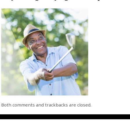
Both comments and trackbacks are closed.