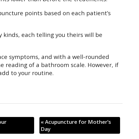
puncture points based on each patient’s
kinds, each telling you theirs will be
face symptoms, and with a well-rounded
he reading of a bathroom scale. However, if
add to your routine.
our
«
Acupuncture for Mother’s
Day