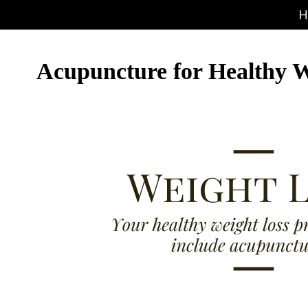
H
Acupuncture for Healthy W