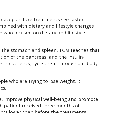
lar acupuncture treatments see faster
mbined with dietary and lifestyle changes
e who focused on dietary and lifestyle
und the stomach and spleen. TCM teaches that
ion of the pancreas, and the insulin-
e in nutrients, cycle them through our body,
e who are trying to lose weight. It
cs.
ce, improve physical well-being and promote
ach patient received three months of
ints lower than before the treatments.