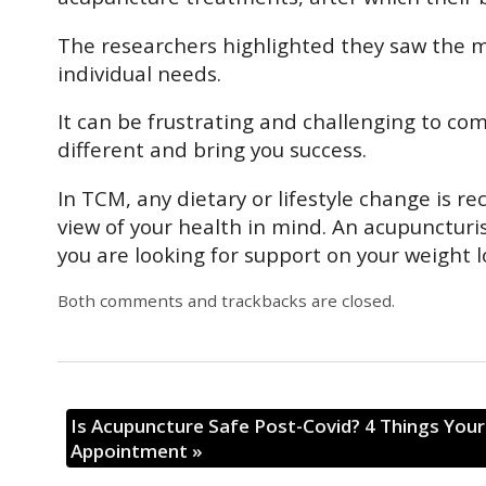
The researchers highlighted they saw the m
individual needs.
It can be frustrating and challenging to com
different and bring you success.
In TCM, any dietary or lifestyle change is
view of your health in mind. An acupuncturis
you are looking for support on your weight 
Both comments and trackbacks are closed.
Is Acupuncture Safe Post-Covid? 4 Things You
Appointment
»