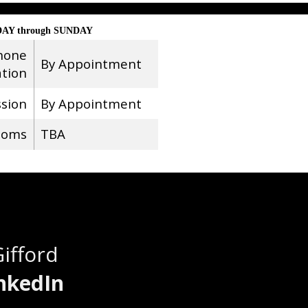
AY through SUNDAY
hone
By Appointment
ation
ssion
By Appointment
ooms
TBA
Gifford
nkedIn