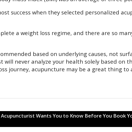
ost success when they selected personalized acu
plete a weight loss regime, and there are so many 
 recommended based on underlying causes, not sur
t will never analyze your health solely based on t
loss journey, acupuncture may be a great thing to 
r Acupuncturist Wants You to Know Before You Book Y