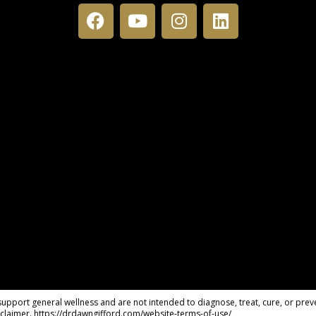
pport general wellness and are not intended to diagnose, treat, cure, or preve
claimer. https://drdawngifford.com/website-terms-of-use/