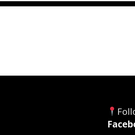
Fol
Faceb