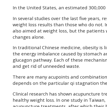
In the United States, an estimated 300,000 
In several studies over the last five years
weight loss results than those who do not.
also aimed at weight loss, but the patients
changes alone.
In traditional Chinese medicine, obesity is
the energy imbalance caused by stomach and 
glucagon pathway. Each of these mechanisms 
and get rid of unneeded waste.
There are many acupoints and combinations o
depends on the particular qi stagnation the
Clinical research has shown acupuncture tr
healthy weight loss. In one study in Taiwan
acupuncture treatments, after which their 