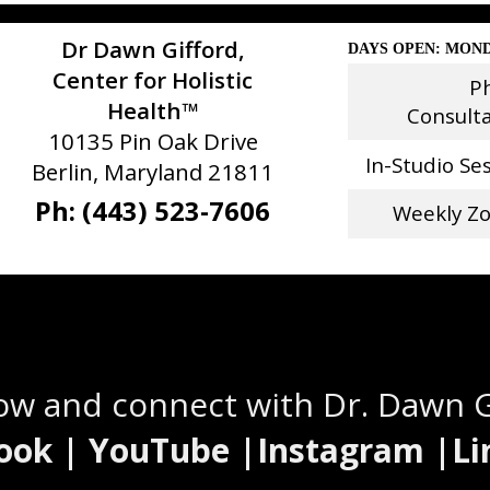
Dr Dawn Gifford,
DAYS OPEN: MOND
Center for Holistic
P
Health™
Consult
10135 Pin Oak Drive
In-Studio Se
Berlin, Maryland 21811
Ph: (443) 523-7606
Weekly Z
Stay Connected
low and connect with Dr. Dawn 
ook | YouTube |Instagram |Li