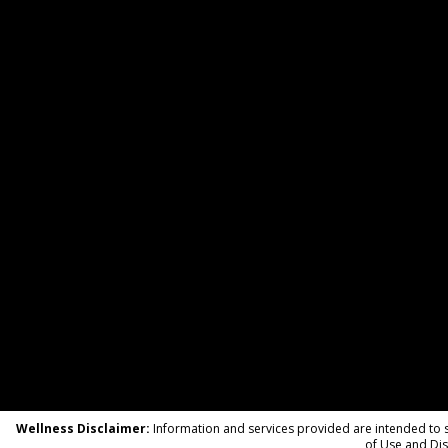
Wellness Disclaimer:
Information and services provided are intended to su
of Use and Dis