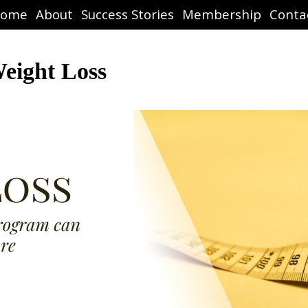
ome
About
Success Stories
Membership
Conta
eight Loss