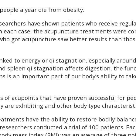
people a year die from obesity.
, researchers have shown patients who receive regu
 In each case, the acupuncture treatments were co
 who got acupuncture saw better results than thos
 linked to energy or qi stagnation, especially aro
spleen qi stagnation affects digestion, the funct
is an important part of our body’s ability to tak
f acupoints that have proven successful for peopl
y are exhibiting and other body type characteristi
eatments have the ability to restore bodily balan
, researchers conducted a trial of 100 patients. E
body mass index (BMI) was an average of three po