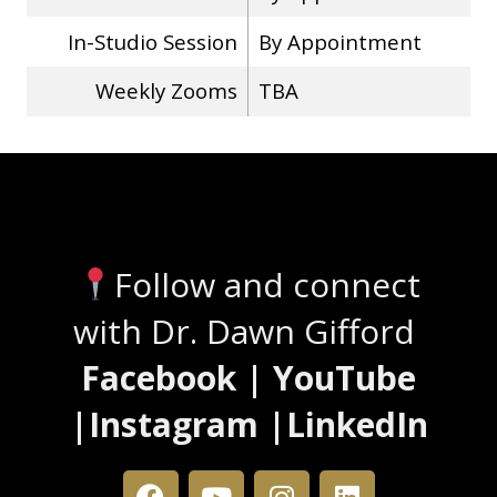
In-Studio Session
By Appointment
Weekly Zooms
TBA
Stay Connected
Follow and connect
with Dr. Dawn Gifford
Facebook | YouTube
|Instagram |LinkedIn