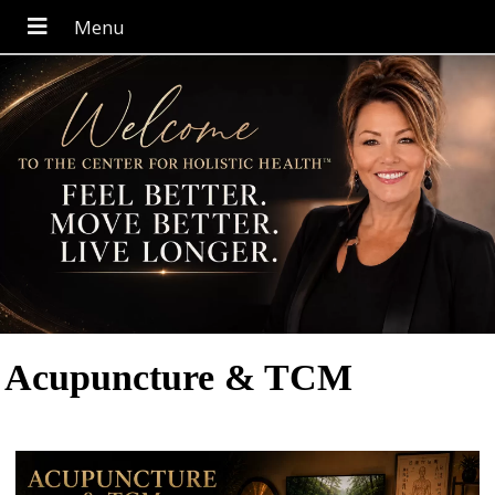
Acupuncture & TCM