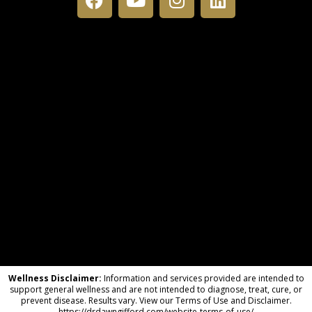
Wellness Disclaimer:
Information and services provided are intended to
support general wellness and are not intended to diagnose, treat, cure, or
prevent disease. Results vary. View our Terms of Use and Disclaimer.
https://drdawngifford.com/website-terms-of-use/