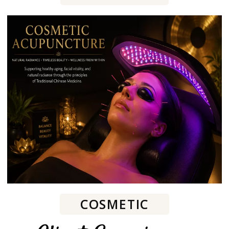
COSMETIC