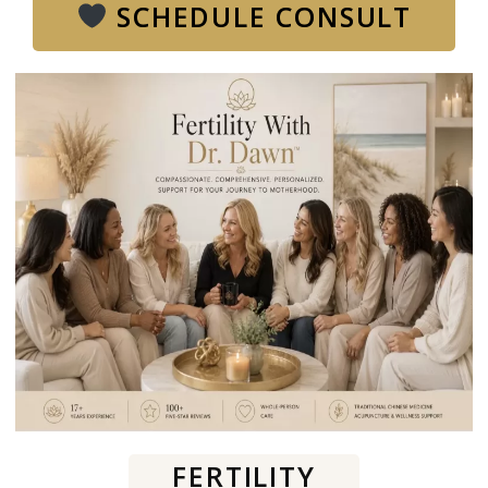
SCHEDULE CONSULT
FERTILITY