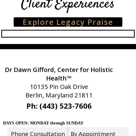
Client Experiences
Explore Legacy Praise
Dr Dawn Gifford, Center for Holistic
Health™
10135 Pin Oak Drive
Berlin, Maryland 21811
Ph: (443) 523-7606
DAYS OPEN: MONDAY through SUNDAY
Phone Consultation
By Appointment