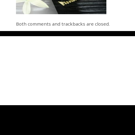
Both comments and trackbacks are closed.