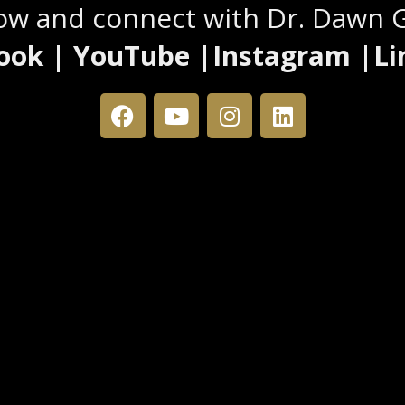
low and connect with Dr. Dawn 
ook | YouTube |Instagram |Li