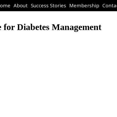
ome
About
Success Stories
Membership
Conta
e for Diabetes Management