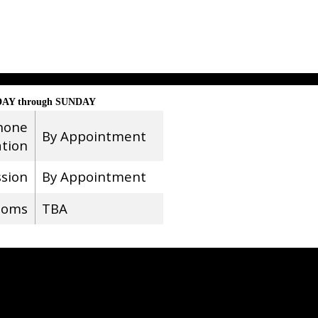
AY through SUNDAY
hone
By Appointment
ation
ssion
By Appointment
ooms
TBA