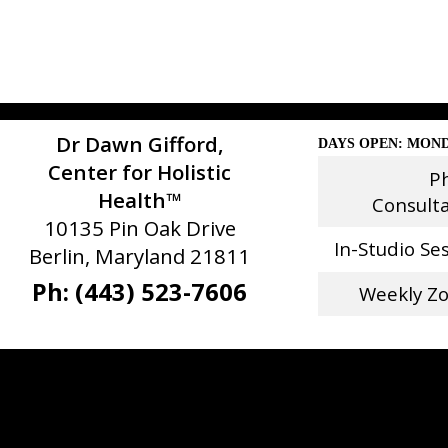
Dr Dawn Gifford,
DAYS OPEN: MOND
Center for Holistic
P
Health™
Consult
10135 Pin Oak Drive
In-Studio Se
Berlin, Maryland 21811
Ph: (443) 523-7606
Weekly Z
Stay Connected