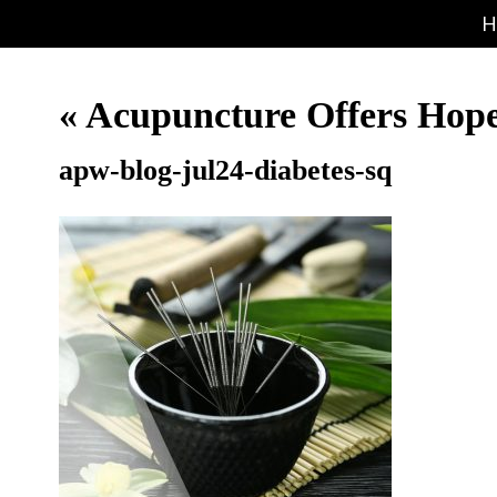
H
«
Acupuncture Offers Hop
apw-blog-jul24-diabetes-sq