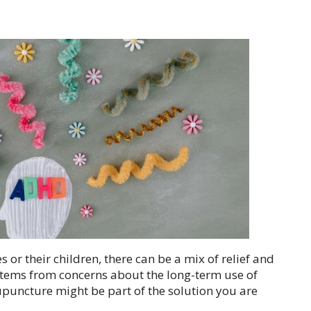
 or their children, there can be a mix of relief and
stems from concerns about the long-term use of
upuncture might be part of the solution you are