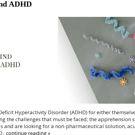
 and ADHD
eficit Hyperactivity Disorder (ADHD) for either themselves
g the challenges that must be faced; the apprehension 
is and are looking for a non-pharmaceutical solution, ac
D.
continue reading
»