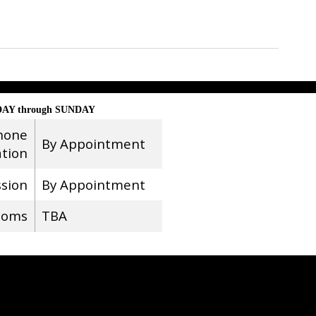
AY through SUNDAY
hone
By Appointment
ation
ssion
By Appointment
ooms
TBA