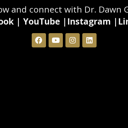
low and connect with Dr. Dawn 
ook | YouTube |Instagram |Li