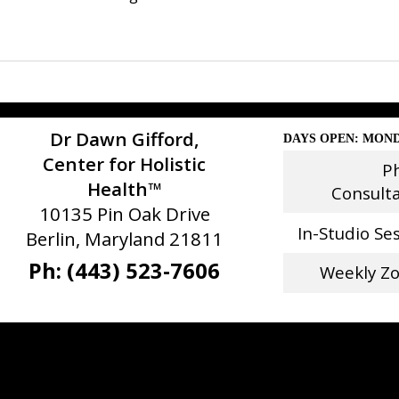
Dr Dawn Gifford,
DAYS OPEN: MOND
Center for Holistic
P
Health™
Consult
10135 Pin Oak Drive
In-Studio Se
Berlin, Maryland 21811
Ph: (443) 523-7606
Weekly Z
Stay Connected