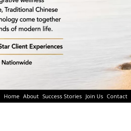
Home
About
Success Stories
Join Us
Contact