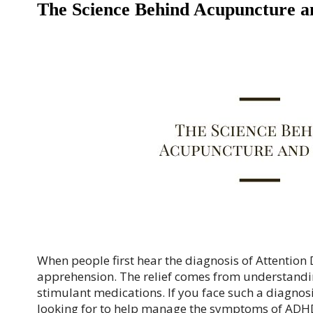
The Science Behind Acupuncture
When people first hear the diagnosis of Attention D
apprehension. The relief comes from understandin
stimulant medications. If you face such a diagnos
looking for to help manage the symptoms of ADH