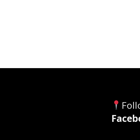
Fol
Faceb