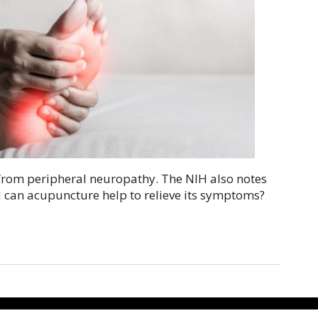
r from peripheral neuropathy. The NIH also notes
d can acupuncture help to relieve its symptoms?