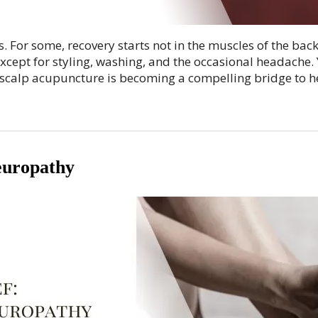
For some, recovery starts not in the muscles of the back 
xcept for styling, washing, and the occasional headache. 
 scalp acupuncture is becoming a compelling bridge to h
europathy