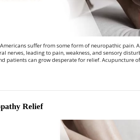
 Americans suffer from some form of neuropathic pain. A
ral nerves, leading to pain, weakness, and sensory distur
and patients can grow desperate for relief. Acupuncture o
pathy Relief