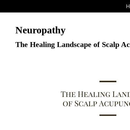
H
Neuropathy
The Healing Landscape of Scalp A