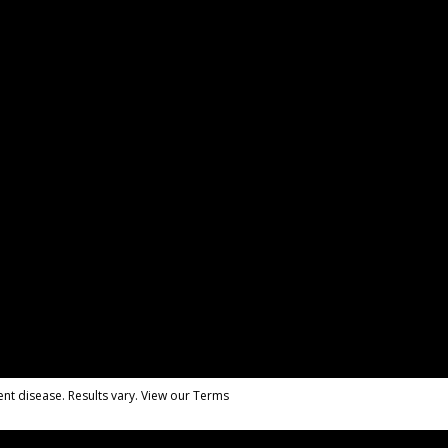
nt disease. Results vary. View our Terms