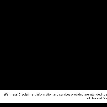
Wellness Disclaimer:
Information and services provided are intended to su
of Use and Dis