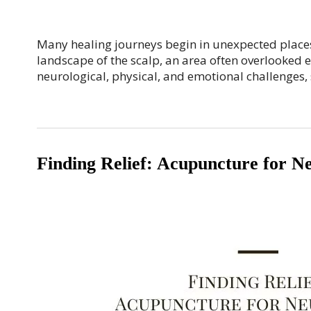
Many healing journeys begin in unexpected places. 
landscape of the scalp, an area often overlooked e
neurological, physical, and emotional challenges,
Finding Relief: Acupuncture for N