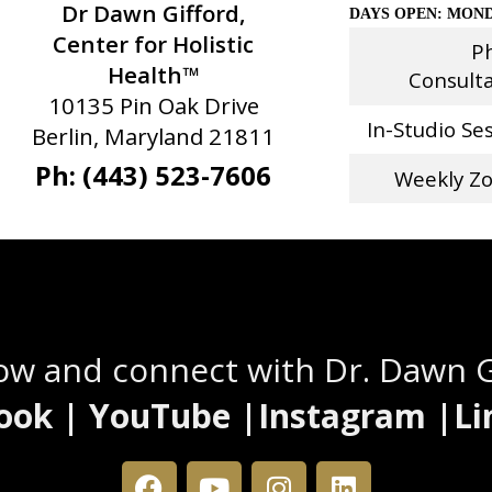
Dr Dawn Gifford,
DAYS OPEN: MOND
Center for Holistic
P
Health™
Consult
10135 Pin Oak Drive
In-Studio Se
Berlin, Maryland 21811
Ph: (443) 523-7606
Weekly Z
Stay Connected
low and connect with Dr. Dawn 
ook | YouTube |Instagram |Li