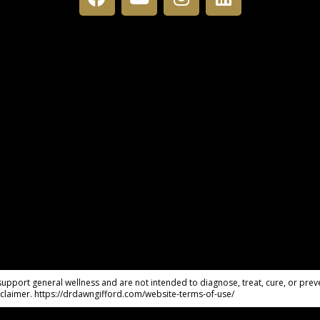
pport general wellness and are not intended to diagnose, treat, cure, or preve
claimer. https://drdawngifford.com/website-terms-of-use/