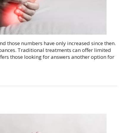
nd those numbers have only increased since then.
bances. Traditional treatments can offer limited
ffers those looking for answers another option for