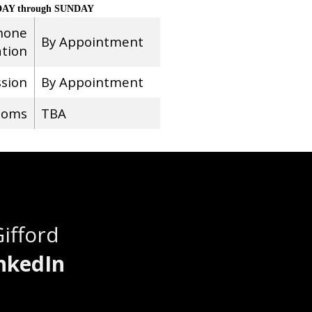
AY through SUNDAY
hone
By Appointment
ation
ssion
By Appointment
ooms
TBA
Gifford
nkedIn