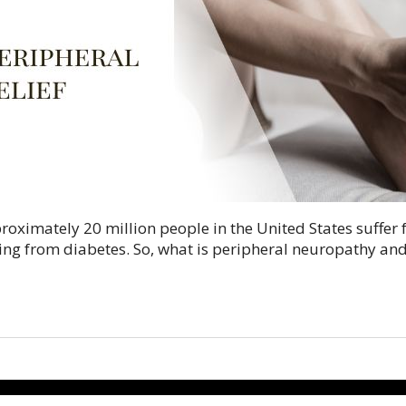
pproximately 20 million people in the United States suffe
ing from diabetes. So, what is peripheral neuropathy an