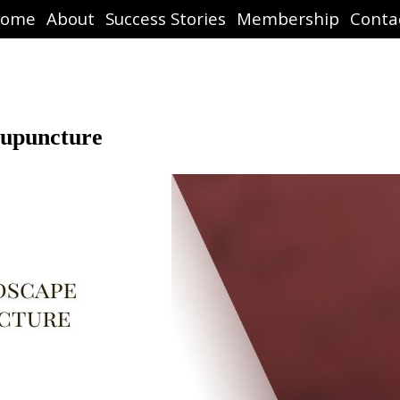
ome
About
Success Stories
Membership
Conta
cupuncture