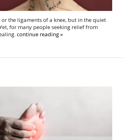
or the ligaments of a knee, but in the quiet
Yet, for many people seeking relief from
ealing.
continue reading
»