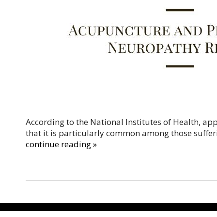
According to the National Institutes of Health, a
that it is particularly common among those suffer
continue reading
»