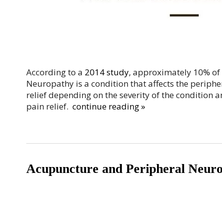
According to a
2014 study
, approximately 10% of
Neuropathy is a condition that affects the periphe
relief depending on the severity of the condition 
pain relief.
continue reading
»
Acupuncture and Peripheral Neuro