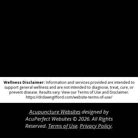
Wellness Disclaimer:
Information and services provided are intended to
support general wellness and are not intended to diagnose, treat, cure, or
prevent disease. Results vary. View our Terms of Use and Disclaimer.
https://drdawngifford.com/website-terms-of-use/
Acupuncture Websites
designed by
AcuPerfect Websites © 2026. All Rights
Reserved.
Terms of Use
.
Privacy Policy
.