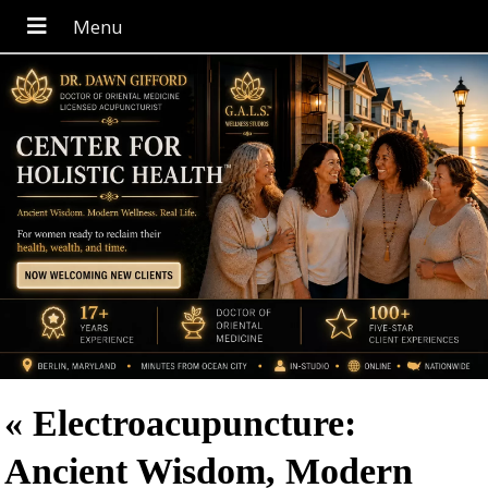
«
Electroacupuncture:
Ancient Wisdom, Modern