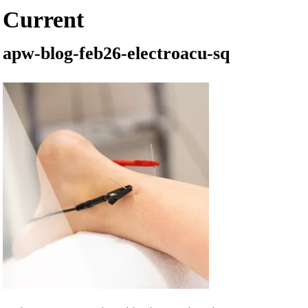
Current
apw-blog-feb26-electroacu-sq