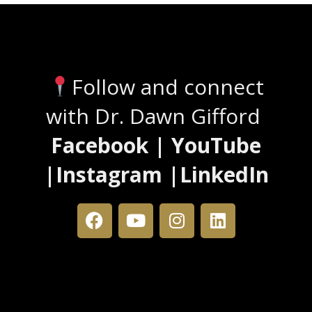
Stay Connected
Follow and connect
with Dr. Dawn Gifford
Facebook | YouTube
|Instagram |LinkedIn