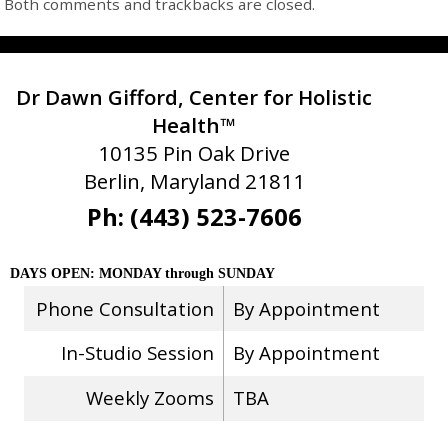
Both comments and trackbacks are closed.
Dr Dawn Gifford, Center for Holistic
Health™
10135 Pin Oak Drive
Berlin, Maryland 21811
Ph: (443) 523-7606
DAYS OPEN: MONDAY through SUNDAY
Phone Consultation
By Appointment
In-Studio Session
By Appointment
Weekly Zooms
TBA