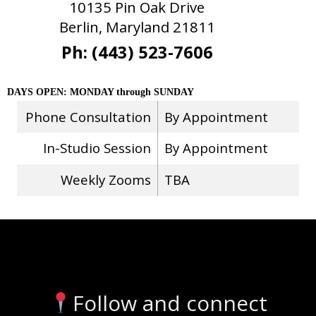
10135 Pin Oak Drive
Berlin, Maryland 21811
Ph: (443) 523-7606
DAYS OPEN: MONDAY through SUNDAY
Phone Consultation
By Appointment
In-Studio Session
By Appointment
Weekly Zooms
TBA
Stay Connected
Follow and connect