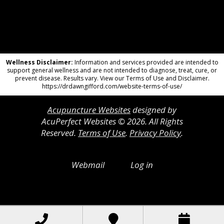
Wellness Disclaimer:
Information and services provided are intended to
support general wellness and are not intended to diagnose, treat, cure, or
prevent disease. Results vary. View our Terms of Use and Disclaimer.
https://drdawngifford.com/website-terms-of-use/
Acupuncture Websites
designed by
AcuPerfect Websites © 2026. All Rights
Reserved.
Terms of Use
.
Privacy Policy
.
Webmail
Log in