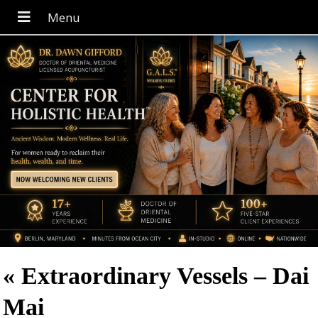
«
Extraordinary Vessels – Dai
Mai