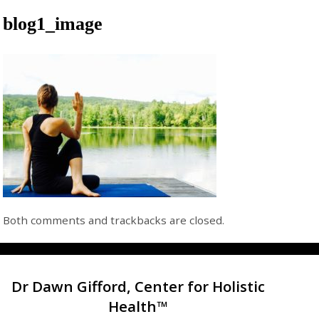
blog1_image
Both comments and trackbacks are closed.
Dr Dawn Gifford, Center for Holistic
Health™