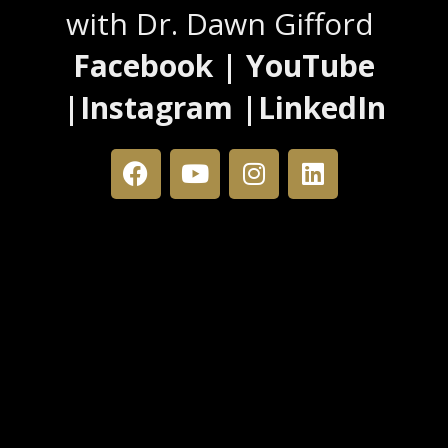
with Dr. Dawn Gifford
Facebook | YouTube
|Instagram |LinkedIn