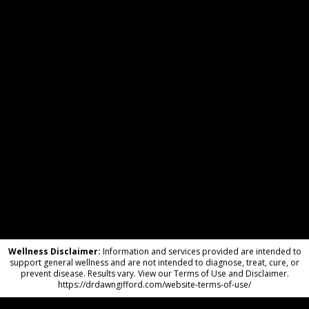
Wellness Disclaimer:
Information and services provided are intended to
support general wellness and are not intended to diagnose, treat, cure, or
prevent disease. Results vary. View our Terms of Use and Disclaimer.
https://drdawngifford.com/website-terms-of-use/