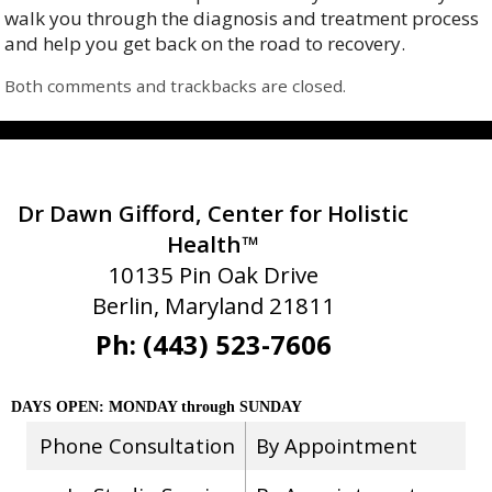
walk you through the diagnosis and treatment process
and help you get back on the road to recovery.
Both comments and trackbacks are closed.
Dr Dawn Gifford, Center for Holistic
Health™
10135 Pin Oak Drive
Berlin, Maryland 21811
Ph: (443) 523-7606
DAYS OPEN: MONDAY through SUNDAY
Phone Consultation
By Appointment