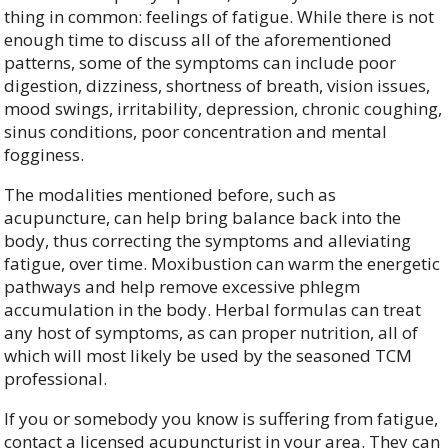
thing in common: feelings of fatigue. While there is not
enough time to discuss all of the aforementioned
patterns, some of the symptoms can include poor
digestion, dizziness, shortness of breath, vision issues,
mood swings, irritability, depression, chronic coughing,
sinus conditions, poor concentration and mental
fogginess.
The modalities mentioned before, such as
acupuncture, can help bring balance back into the
body, thus correcting the symptoms and alleviating
fatigue, over time. Moxibustion can warm the energetic
pathways and help remove excessive phlegm
accumulation in the body. Herbal formulas can treat
any host of symptoms, as can proper nutrition, all of
which will most likely be used by the seasoned TCM
professional.
If you or somebody you know is suffering from fatigue,
contact a licensed acupuncturist in your area. They can