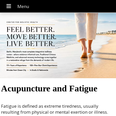
Acupuncture and Fatigue
Fatigue is defined as extreme tiredness, usually
resulting from physical or mental exertion or illness.