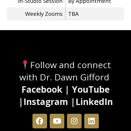
In-Studio Session
By Appointment
Weekly Zooms
TBA
Stay Connected
Follow and connect
with Dr. Dawn Gifford
Facebook | YouTube
|Instagram |LinkedIn