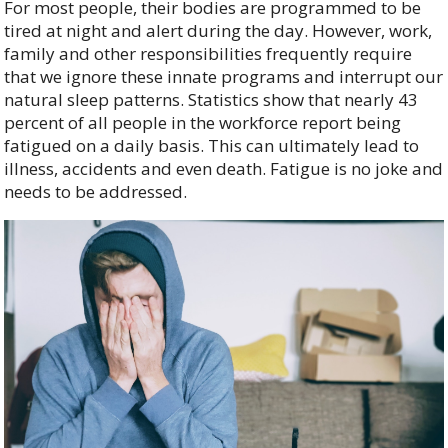
For most people, their bodies are programmed to be
tired at night and alert during the day. However, work,
family and other responsibilities frequently require
that we ignore these innate programs and interrupt our
natural sleep patterns. Statistics show that nearly 43
percent of all people in the workforce report being
fatigued on a daily basis. This can ultimately lead to
illness, accidents and even death. Fatigue is no joke and
needs to be addressed.