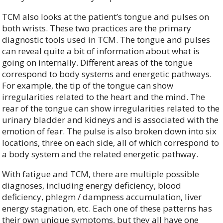
TCM also looks at the patient’s tongue and pulses on
both wrists. These two practices are the primary
diagnostic tools used in TCM. The tongue and pulses
can reveal quite a bit of information about what is
going on internally. Different areas of the tongue
correspond to body systems and energetic pathways.
For example, the tip of the tongue can show
irregularities related to the heart and the mind. The
rear of the tongue can show irregularities related to the
urinary bladder and kidneys and is associated with the
emotion of fear. The pulse is also broken down into six
locations, three on each side, all of which correspond to
a body system and the related energetic pathway.
With fatigue and TCM, there are multiple possible
diagnoses, including energy deficiency, blood
deficiency, phlegm / dampness accumulation, liver
energy stagnation, etc. Each one of these patterns has
their own unique symptoms, but they all have one