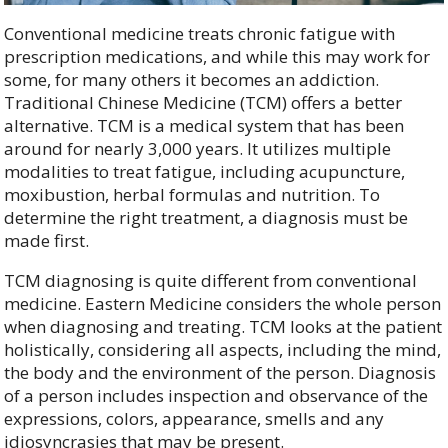
Conventional medicine treats chronic fatigue with
prescription medications, and while this may work for
some, for many others it becomes an addiction.
Traditional Chinese Medicine (TCM) offers a better
alternative. TCM is a medical system that has been
around for nearly 3,000 years. It utilizes multiple
modalities to treat fatigue, including acupuncture,
moxibustion, herbal formulas and nutrition. To
determine the right treatment, a diagnosis must be
made first.
TCM diagnosing is quite different from conventional
medicine. Eastern Medicine considers the whole person
when diagnosing and treating. TCM looks at the patient
holistically, considering all aspects, including the mind,
the body and the environment of the person. Diagnosis
of a person includes inspection and observance of the
expressions, colors, appearance, smells and any
idiosyncrasies that may be present.