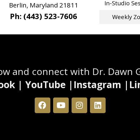
In-Studio Se
Berlin, Maryland 21811
Ph: (443) 523-7606
Weekly Z
Stay Connected
low and connect with Dr. Dawn 
ook | YouTube |Instagram |Li