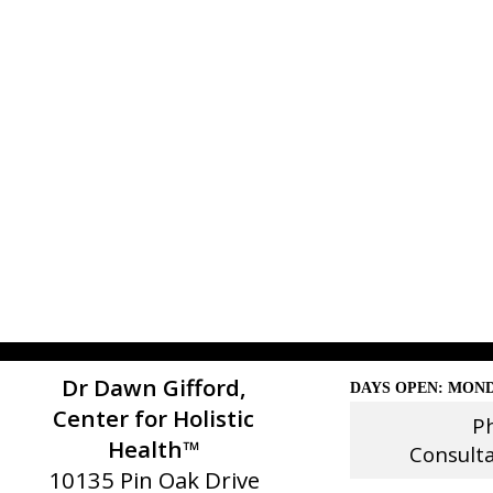
Dr Dawn Gifford,
DAYS OPEN: MOND
Center for Holistic
P
Health™
Consult
10135 Pin Oak Drive