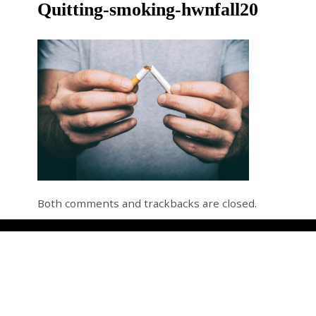
Quitting-smoking-hwnfall20
Both comments and trackbacks are closed.