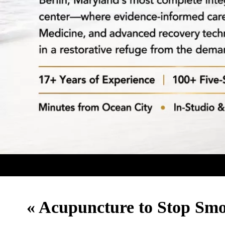
«
Acupuncture to Stop Sm