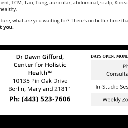
ment, TCM, Tan, Tung, auricular, abdominal, scalp, Korean,
healthy.
ure, what are you waiting for? There’s no better time tha
t you.
Dr Dawn Gifford,
DAYS OPEN: MOND
Center for Holistic
P
Health™
Consult
10135 Pin Oak Drive
In-Studio Se
Berlin, Maryland 21811
Ph: (443) 523-7606
Weekly Z