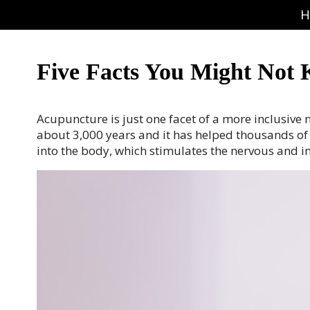
H
Five Facts You Might Not
Acupuncture is just one facet of a more inclusiv
about 3,000 years and it has helped thousands of pe
into the body, which stimulates the nervous and 