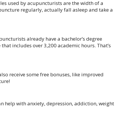
edles used by acupuncturists are the width of a
uncture regularly, actually fall asleep and take a
puncturists already have a bachelor’s degree
e that includes over 3,200 academic hours. That’s
 also receive some free bonuses, like improved
ture!
an help with anxiety, depression, addiction, weight