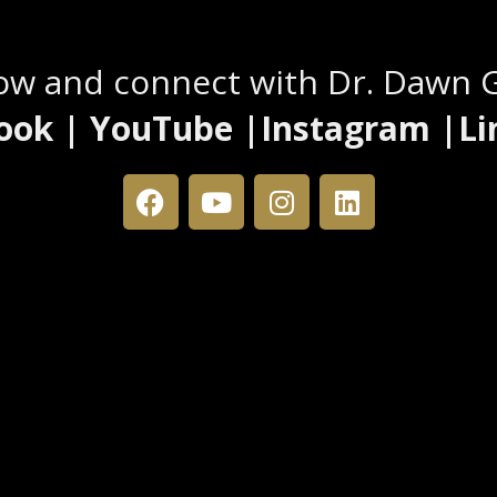
Stay Connected
low and connect with Dr. Dawn 
ook | YouTube |Instagram |Li