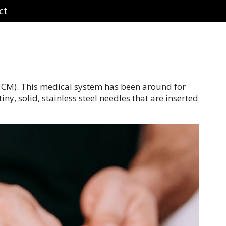
ct
(TCM). This medical system has been around for
y, solid, stainless steel needles that are inserted