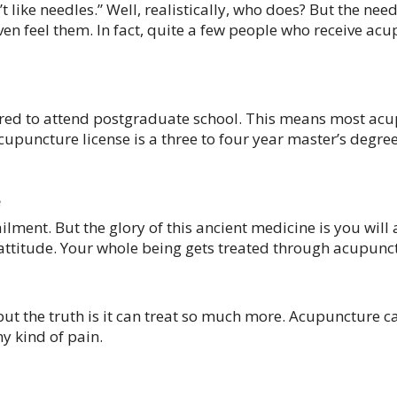
’t like needles.” Well, realistically, who does? But the ne
en feel them. In fact, quite a few people who receive acup
ired to attend postgraduate school. This means most acu
upuncture license is a three to four year master’s degre
e
lment. But the glory of this ancient medicine is you will
attitude. Your whole being gets treated through acupunc
but the truth is it can treat so much more. Acupuncture c
y kind of pain.