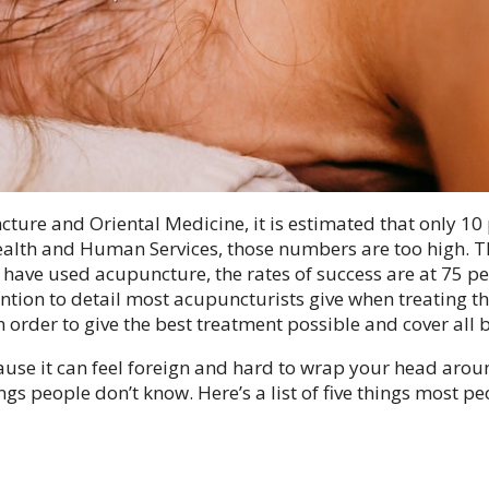
ture and Oriental Medicine, it is estimated that only 10
ealth and Human Services, those numbers are too high. T
 have used acupuncture, the rates of success are at 75 p
ion to detail most acupuncturists give when treating th
 order to give the best treatment possible and cover all 
use it can feel foreign and hard to wrap your head arou
ings people don’t know. Here’s a list of five things most p