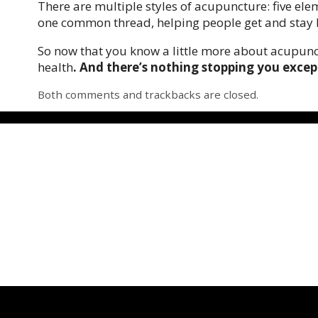
There are multiple styles of acupuncture: five ele
one common thread, helping people get and stay 
So now that you know a little more about acupunct
health
. And there’s nothing stopping you excep
Both comments and trackbacks are closed.