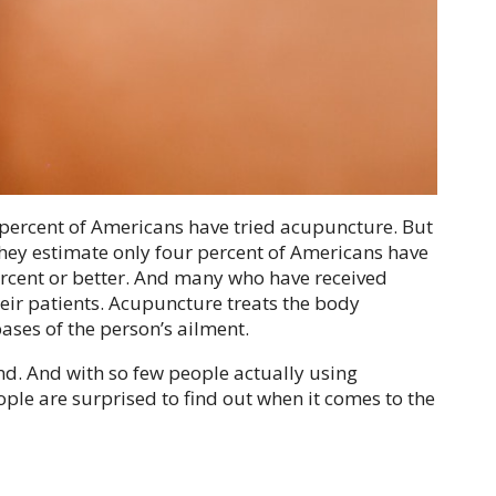
 percent of Americans have tried acupuncture. But
hey estimate only four percent of Americans have
ercent or better. And many who have received
eir patients. Acupuncture treats the body
bases of the person’s ailment.
nd. And with so few people actually using
eople are surprised to find out when it comes to the