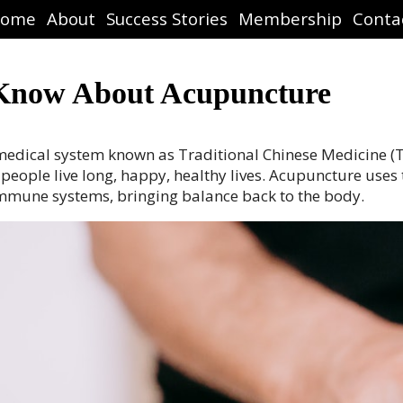
ome
About
Success Stories
Membership
Conta
 Know About Acupuncture
e medical system known as Traditional Chinese Medicine 
ople live long, happy, healthy lives. Acupuncture uses tin
immune systems, bringing balance back to the body.