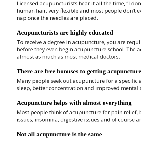
Licensed acupuncturists hear it all the time, “I don
human hair, very flexible and most people don’t ev
nap once the needles are placed.
Acupuncturists are highly educated
To receive a degree in acupuncture, you are requ
before they even begin acupuncture school. The ac
almost as much as most medical doctors.
There are free bonuses to getting acupunctur
Many people seek out acupuncture for a specific ai
sleep, better concentration and improved mental 
Acupuncture helps with almost everything
Most people think of acupuncture for pain relief, 
issues, insomnia, digestive issues and of course an
Not all acupuncture is the same