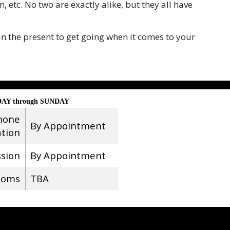
 etc. No two are exactly alike, but they all have
n the present to get going when it comes to your
AY through SUNDAY
hone
By Appointment
ation
ssion
By Appointment
ooms
TBA