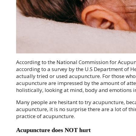
According to the National Commission for Acupunc
according to a survey by the U.S Department of H
actually tried or used acupuncture. For those who
acupuncture are impressed by the amount of attent
holistically, looking at mind, body and emotions in
Many people are hesitant to try acupuncture, beca
acupuncture, it is no surprise there are a lot of th
practice of acupuncture.
Acupuncture does NOT hurt