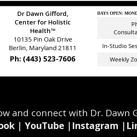
Dr Dawn Gifford,
DAYS OPEN: MOND
Center for Holistic
P
Health™
Consult
10135 Pin Oak Drive
In-Studio Se
Berlin, Maryland 21811
Ph: (443) 523-7606
Weekly Z
Stay Connected
low and connect with Dr. Dawn 
ook | YouTube |Instagram |Li