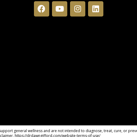
pport general wellness and are not intended to diagnose, treat, cure, or preve
claimer. https://drdawngifford.com/website-terms-of-use/