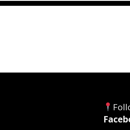
Fol
Faceb