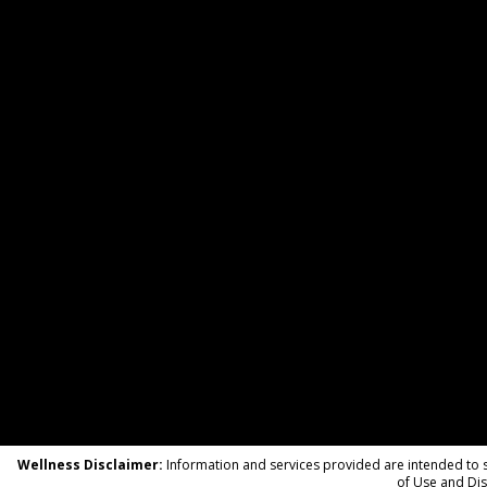
Wellness Disclaimer:
Information and services provided are intended to su
of Use and Dis