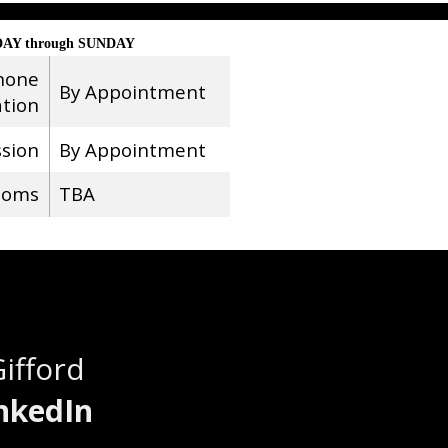
AY through SUNDAY
hone
By Appointment
ation
ssion
By Appointment
ooms
TBA
Gifford
nkedIn