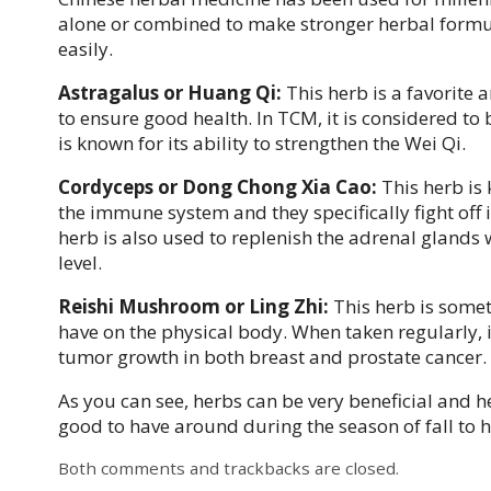
alone or combined to make stronger herbal formulas
easily.
Astragalus or Huang Qi:
This herb is a favorite
to ensure good health. In TCM, it is considered to b
is known for its ability to strengthen the Wei Qi.
Cordyceps or Dong Chong Xia Cao:
This herb is 
the immune system and they specifically fight off i
herb is also used to replenish the adrenal glands 
level.
Reishi Mushroom or Ling Zhi:
This herb is somet
have on the physical body. When taken regularly, i
tumor growth in both breast and prostate cancer.
As you can see, herbs can be very beneficial and 
good to have around during the season of fall to
Both comments and trackbacks are closed.