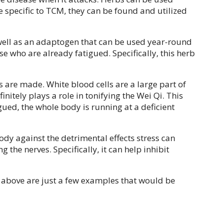
e specific to TCM, they can be found and utilized
s well as an adaptogen that can be used year-round
se who are already fatigued. Specifically, this herb
 are made. White blood cells are a large part of
nitely plays a role in tonifying the Wei Qi. This
gued, the whole body is running at a deficient
ody against the detrimental effects stress can
he nerves. Specifically, it can help inhibit
d above are just a few examples that would be