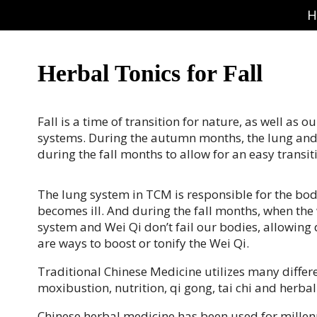
H
Herbal Tonics for Fall
Fall is a time of transition for nature, as well as
systems. During the autumn months, the lung and l
during the fall months to allow for an easy trans
The lung system in TCM is responsible for the bo
becomes ill. And during the fall months, when the
system and Wei Qi don’t fail our bodies, allowing 
are ways to boost or tonify the Wei Qi.
Traditional Chinese Medicine utilizes many differ
moxibustion, nutrition, qi gong, tai chi and herba
Chinese herbal medicine has been used for millen