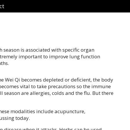
ct
ch season is associated with specific organ
extremely important to improve lung function
ths.
he Wei Qi becomes depleted or deficient, the body
t becomes vital to take precautions so the immune
 season are allergies, colds and the flu. But there
These modalities include acupuncture,
cussing today.
e disease when it attacks. Herbs can be used