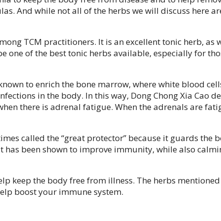
. And while not all of the herbs we will discuss here ar
 among TCM practitioners. It is an excellent tonic herb, a
e one of the best tonic herbs available, especially for tho
known to enrich the bone marrow, where white blood cells
nfections in the body. In this way, Dong Chong Xia Cao defi
when there is adrenal fatigue. When the adrenals are fati
imes called the “great protector” because it guards the b
t has been shown to improve immunity, while also calming t
help keep the body free from illness. The herbs mentione
 help boost your immune system.