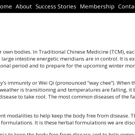
ome
About
Success Stories
Membership
Conta
 our own bodies. In Traditional Chinese Medicine (TCM), ea
arge intestine energetic meridians are in control. It is 
itional period and to prepare for the upcoming winter mon
dy’s immunity or Wei Qi (pronounced “way chee”). When t
 weather is transitioning and temperatures are falling, i
disease to take root. The most common diseases of the fall
ent modalities to help keep the body free from disease. 
l formulations. It is these herbal formulations we are dis
nia to keep the body free from disease and to help remov