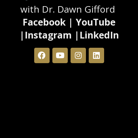
with Dr. Dawn Gifford
Facebook | YouTube
|Instagram |LinkedIn