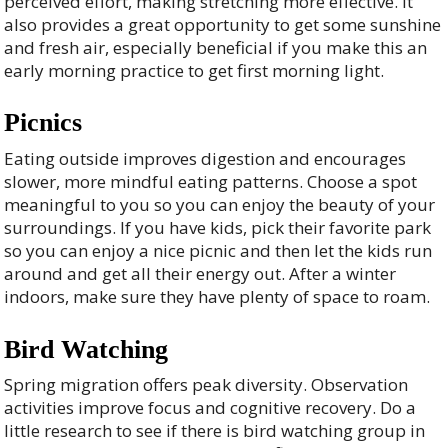
perceived effort, making stretching more effective. It
also provides a great opportunity to get some sunshine
and fresh air, especially beneficial if you make this an
early morning practice to get first morning light.
Picnics
Eating outside improves digestion and encourages
slower, more mindful eating patterns. Choose a spot
meaningful to you so you can enjoy the beauty of your
surroundings. If you have kids, pick their favorite park
so you can enjoy a nice picnic and then let the kids run
around and get all their energy out. After a winter
indoors, make sure they have plenty of space to roam.
Bird Watching
Spring migration offers peak diversity. Observation
activities improve focus and cognitive recovery. Do a
little research to see if there is bird watching group in