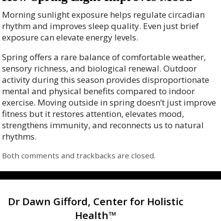
Morning sunlight exposure helps regulate circadian
rhythm and improves sleep quality. Even just brief
exposure can elevate energy levels.
Spring offers a rare balance of comfortable weather,
sensory richness, and biological renewal. Outdoor
activity during this season provides disproportionate
mental and physical benefits compared to indoor
exercise. Moving outside in spring doesn’t just improve
fitness but it restores attention, elevates mood,
strengthens immunity, and reconnects us to natural
rhythms.
Both comments and trackbacks are closed.
Dr Dawn Gifford, Center for Holistic
Health™