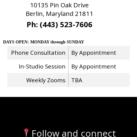
10135 Pin Oak Drive
Berlin, Maryland 21811
Ph: (443) 523-7606
DAYS OPEN: MONDAY through SUNDAY
Phone Consultation
By Appointment
In-Studio Session
By Appointment
Weekly Zooms
TBA
Stay Connected
Follow and connect