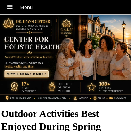
Outdoor Activities Best
Enjoyed During Spring