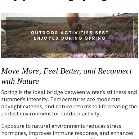
Move More, Feel Better, and Reconnect
with Nature
Spring is the ideal bridge between winter’s stillness and
summer’s intensity. Temperatures are moderate,
daylight extends, and nature returns to life creating the
perfect environment for outdoor activity.
Exposure to natural environments reduces stress
hormones, improves immune response, and enhances