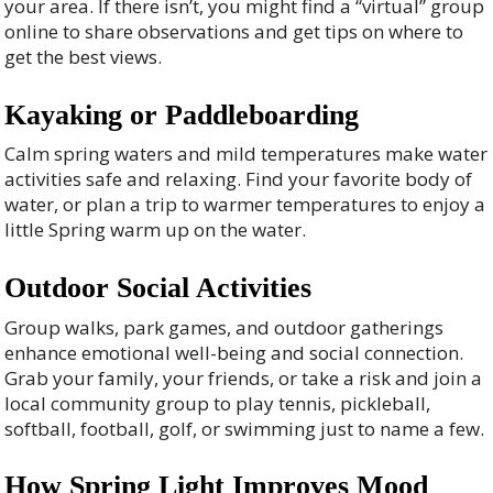
your area. If there isn’t, you might find a “virtual” group
online to share observations and get tips on where to
get the best views.
Kayaking or Paddleboarding
Calm spring waters and mild temperatures make water
activities safe and relaxing. Find your favorite body of
water, or plan a trip to warmer temperatures to enjoy a
little Spring warm up on the water.
Outdoor Social Activities
Group walks, park games, and outdoor gatherings
enhance emotional well-being and social connection.
Grab your family, your friends, or take a risk and join a
local community group to play tennis, pickleball,
softball, football, golf, or swimming just to name a few.
How Spring Light Improves Mood