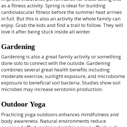
as a fitness activity. Spring is ideal for building
cardiovascular fitness before the summer heat arrives
in full. But this is also an activity the whole family can
enjoy. Grab the kids and find a trail to follow. They will
love it after being stuck inside all winter.
Gardening
Gardening is also a great family activity or something
done solo to connect with the outside. Gardening
combines several great health benefits including
moderate exercise, sunlight exposure, and microbiome
exposure to beneficial soil bacteria. Studies show soil
microbes may increase serotonin production.
Outdoor Yoga
Practicing yoga outdoors enhances mindfulness and
body awareness. Natural environments reduce