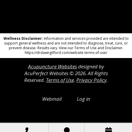
Wellness Disclaimer:
Information and services provided are intended to
support general wellness and are not intended to diagnose, treat, cure, or
prevent disease. Results vary. View our Terms of Use and Disclaimer.
https://drdawngifford.com/website-terms-of-use/
Acupuncture Websites
designed by
AcuPerfect Websites © 2026. All Rights
Reserved.
Terms of Use
.
Privacy Policy
.
Webmail
Log in