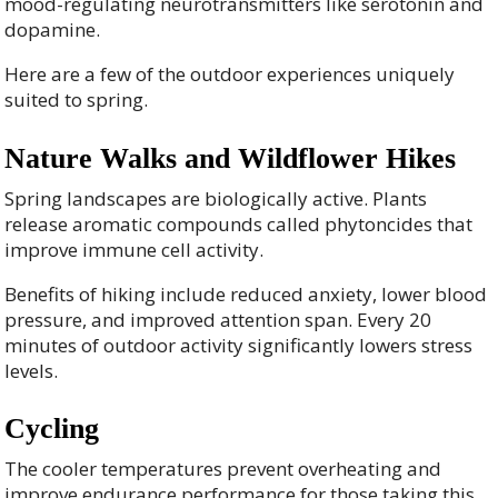
mood-regulating neurotransmitters like serotonin and
dopamine.
Here are a few of the outdoor experiences uniquely
suited to spring.
Nature Walks and Wildflower Hikes
Spring landscapes are biologically active. Plants
release aromatic compounds called phytoncides that
improve immune cell activity.
Benefits of hiking include reduced anxiety, lower blood
pressure, and improved attention span. Every 20
minutes of outdoor activity significantly lowers stress
levels.
Cycling
The cooler temperatures prevent overheating and
improve endurance performance for those taking this