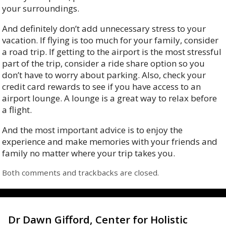
your surroundings.
And definitely don’t add unnecessary stress to your
vacation. If flying is too much for your family, consider
a road trip. If getting to the airport is the most stressful
part of the trip, consider a ride share option so you
don’t have to worry about parking. Also, check your
credit card rewards to see if you have access to an
airport lounge. A lounge is a great way to relax before
a flight.
And the most important advice is to enjoy the
experience and make memories with your friends and
family no matter where your trip takes you.
Both comments and trackbacks are closed.
Dr Dawn Gifford, Center for Holistic