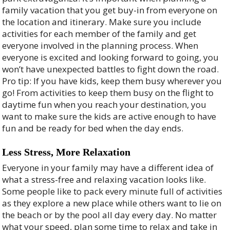
family vacation that you get buy-in from everyone on
the location and itinerary. Make sure you include
activities for each member of the family and get
everyone involved in the planning process. When
everyone is excited and looking forward to going, you
won’t have unexpected battles to fight down the road.
Pro tip: If you have kids, keep them busy wherever you
go! From activities to keep them busy on the flight to
daytime fun when you reach your destination, you
want to make sure the kids are active enough to have
fun and be ready for bed when the day ends.
Less Stress, More Relaxation
Everyone in your family may have a different idea of
what a stress-free and relaxing vacation looks like.
Some people like to pack every minute full of activities
as they explore a new place while others want to lie on
the beach or by the pool all day every day. No matter
what your speed, plan some time to relax and take in