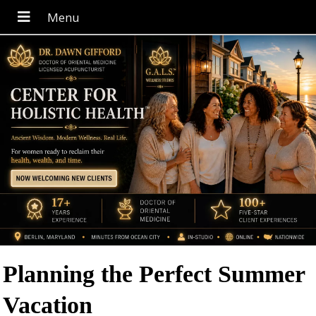
Planning the Perfect Summer
Vacation