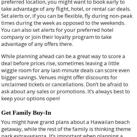
preferred location, you might want to book early to
take advantage of any flight, hotel, or rental car deals.
Set alerts or, if you can be flexible, fly during non-peak
times during the week as opposed to the weekends.
You can also set alerts for your preferred hotel
company or join their loyalty program to take
advantage of any offers there.
While planning ahead can be a great way to score a
deal before prices rise, sometimes leaving a little
wiggle room for any last-minute deals can score even
bigger savings. Venues might offer discounts for
unclaimed tickets or cancellations. Don’t be afraid to
ask about any sales or promotions. It’s always best to
keep your options open!
Get Family Buy-In
You might have grand plans about a Hawaiian beach
getaway, while the rest of the family is thinking theme
park extravaganza. It’s important when planning a