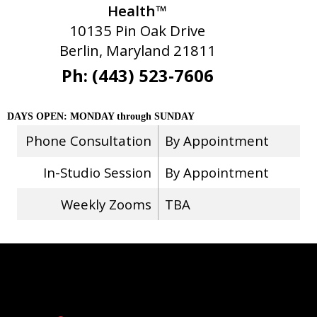
Health™
10135 Pin Oak Drive
Berlin, Maryland 21811
Ph: (443) 523-7606
DAYS OPEN: MONDAY through SUNDAY
Phone Consultation
By Appointment
In-Studio Session
By Appointment
Weekly Zooms
TBA
Stay Connected