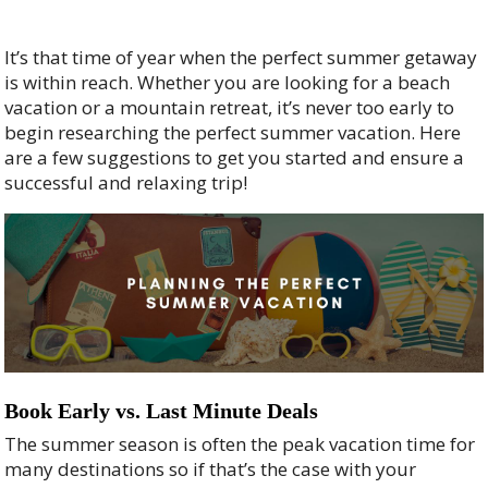
It’s that time of year when the perfect summer getaway
is within reach. Whether you are looking for a beach
vacation or a mountain retreat, it’s never too early to
begin researching the perfect summer vacation. Here
are a few suggestions to get you started and ensure a
successful and relaxing trip!
Book Early vs. Last Minute Deals
The summer season is often the peak vacation time for
many destinations so if that’s the case with your