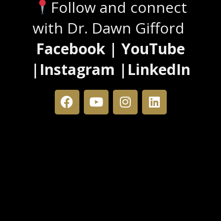
Follow and connect
with Dr. Dawn Gifford
Facebook | YouTube
|Instagram |LinkedIn