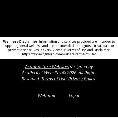
Wellness Disclaimer:
Information and services provided are intended to
support general wellness and are not intended to diagnose, treat, cure, or
prevent disease. Results vary. View our Terms of Use and Disclaimer.
https://drdawngifford.com/website-terms-of-use/
Acupuncture Websites
designed by
AcuPerfect Websites © 2026. All Rights
Reserved.
Terms of Use
.
Privacy Policy
.
Webmail
Log in