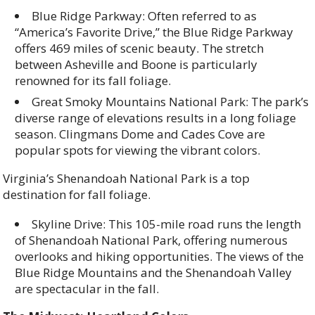
Blue Ridge Parkway: Often referred to as
“America’s Favorite Drive,” the Blue Ridge Parkway
offers 469 miles of scenic beauty. The stretch
between Asheville and Boone is particularly
renowned for its fall foliage.
Great Smoky Mountains National Park: The park’s
diverse range of elevations results in a long foliage
season. Clingmans Dome and Cades Cove are
popular spots for viewing the vibrant colors.
Virginia’s Shenandoah National Park is a top
destination for fall foliage.
Skyline Drive: This 105-mile road runs the length
of Shenandoah National Park, offering numerous
overlooks and hiking opportunities. The views of the
Blue Ridge Mountains and the Shenandoah Valley
are spectacular in the fall.