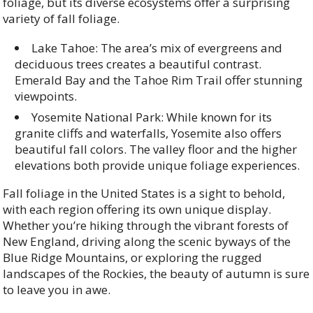
foliage, but its diverse ecosystems offer a surprising
variety of fall foliage.
Lake Tahoe: The area’s mix of evergreens and
deciduous trees creates a beautiful contrast.
Emerald Bay and the Tahoe Rim Trail offer stunning
viewpoints.
Yosemite National Park: While known for its
granite cliffs and waterfalls, Yosemite also offers
beautiful fall colors. The valley floor and the higher
elevations both provide unique foliage experiences.
Fall foliage in the United States is a sight to behold,
with each region offering its own unique display.
Whether you’re hiking through the vibrant forests of
New England, driving along the scenic byways of the
Blue Ridge Mountains, or exploring the rugged
landscapes of the Rockies, the beauty of autumn is sure
to leave you in awe.