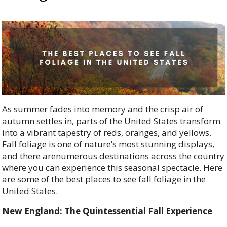
As summer fades into memory and the crisp air of
autumn settles in, parts of the United States transform
into a vibrant tapestry of reds, oranges, and yellows.
Fall foliage is one of nature’s most stunning displays,
and there arenumerous destinations across the country
where you can experience this seasonal spectacle. Here
are some of the best places to see fall foliage in the
United States.
New England: The Quintessential Fall Experience