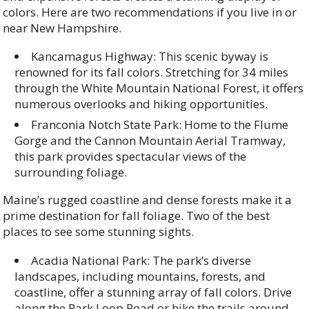
colors. Here are two recommendations if you live in or
near New Hampshire.
Kancamagus Highway: This scenic byway is
renowned for its fall colors. Stretching for 34 miles
through the White Mountain National Forest, it offers
numerous overlooks and hiking opportunities.
Franconia Notch State Park: Home to the Flume
Gorge and the Cannon Mountain Aerial Tramway,
this park provides spectacular views of the
surrounding foliage.
Maine’s rugged coastline and dense forests make it a
prime destination for fall foliage. Two of the best
places to see some stunning sights.
Acadia National Park: The park’s diverse
landscapes, including mountains, forests, and
coastline, offer a stunning array of fall colors. Drive
along the Park Loop Road or hike the trails around