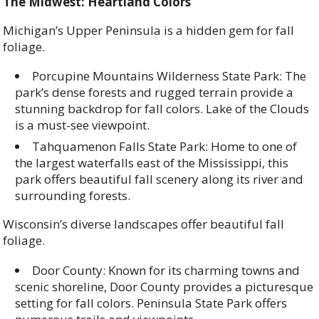
The Midwest: Heartland Colors
Michigan’s Upper Peninsula is a hidden gem for fall
foliage.
Porcupine Mountains Wilderness State Park: The
park’s dense forests and rugged terrain provide a
stunning backdrop for fall colors. Lake of the Clouds
is a must-see viewpoint.
Tahquamenon Falls State Park: Home to one of
the largest waterfalls east of the Mississippi, this
park offers beautiful fall scenery along its river and
surrounding forests.
Wisconsin’s diverse landscapes offer beautiful fall
foliage.
Door County: Known for its charming towns and
scenic shoreline, Door County provides a picturesque
setting for fall colors. Peninsula State Park offers