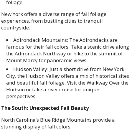
foliage.
New York offers a diverse range of fall foliage
experiences, from bustling cities to tranquil
countryside.
Adirondack Mountains: The Adirondacks are
famous for their fall colors. Take a scenic drive along
the Adirondack Northway or hike to the summit of
Mount Marcy for panoramic views.
Hudson Valley: Just a short drive from New York
City, the Hudson Valley offers a mix of historical sites
and beautiful fall foliage. Visit the Walkway Over the
Hudson or take a river cruise for unique
perspectives.
The South: Unexpected Fall Beauty
North Carolina’s Blue Ridge Mountains provide a
stunning display of fall colors.