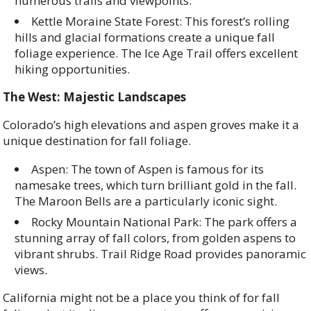
numerous trails and viewpoints.
Kettle Moraine State Forest: This forest’s rolling
hills and glacial formations create a unique fall
foliage experience. The Ice Age Trail offers excellent
hiking opportunities.
The West: Majestic Landscapes
Colorado’s high elevations and aspen groves make it a
unique destination for fall foliage.
Aspen: The town of Aspen is famous for its
namesake trees, which turn brilliant gold in the fall.
The Maroon Bells are a particularly iconic sight.
Rocky Mountain National Park: The park offers a
stunning array of fall colors, from golden aspens to
vibrant shrubs. Trail Ridge Road provides panoramic
views.
California might not be a place you think of for fall