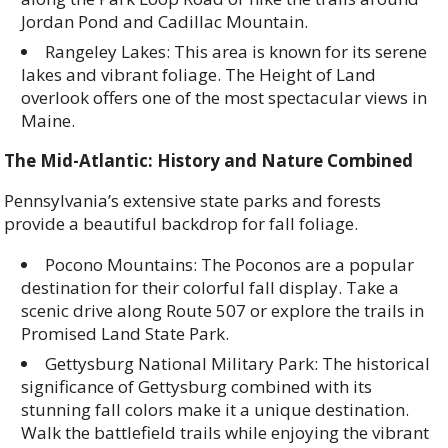
Jordan Pond and Cadillac Mountain.
Rangeley Lakes: This area is known for its serene
lakes and vibrant foliage. The Height of Land
overlook offers one of the most spectacular views in
Maine.
The Mid-Atlantic: History and Nature Combined
Pennsylvania’s extensive state parks and forests
provide a beautiful backdrop for fall foliage.
Pocono Mountains: The Poconos are a popular
destination for their colorful fall display. Take a
scenic drive along Route 507 or explore the trails in
Promised Land State Park.
Gettysburg National Military Park: The historical
significance of Gettysburg combined with its
stunning fall colors make it a unique destination.
Walk the battlefield trails while enjoying the vibrant