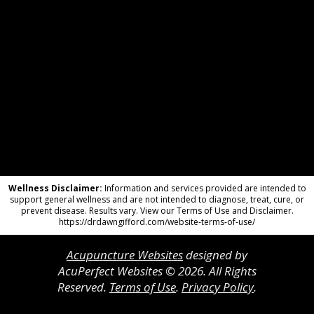
Wellness Disclaimer:
Information and services provided are intended to
support general wellness and are not intended to diagnose, treat, cure, or
prevent disease. Results vary. View our Terms of Use and Disclaimer.
https://drdawngifford.com/website-terms-of-use/
Acupuncture Websites
designed by
AcuPerfect Websites © 2026. All Rights
Reserved.
Terms of Use
.
Privacy Policy
.