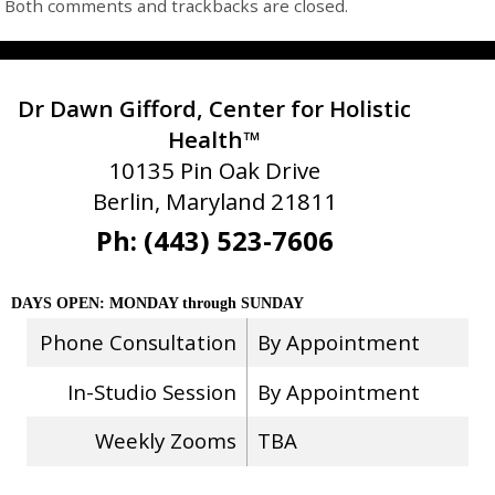
Both comments and trackbacks are closed.
Dr Dawn Gifford, Center for Holistic
Health™
10135 Pin Oak Drive
Berlin, Maryland 21811
Ph: (443) 523-7606
DAYS OPEN: MONDAY through SUNDAY
Phone Consultation
By Appointment
In-Studio Session
By Appointment
Weekly Zooms
TBA