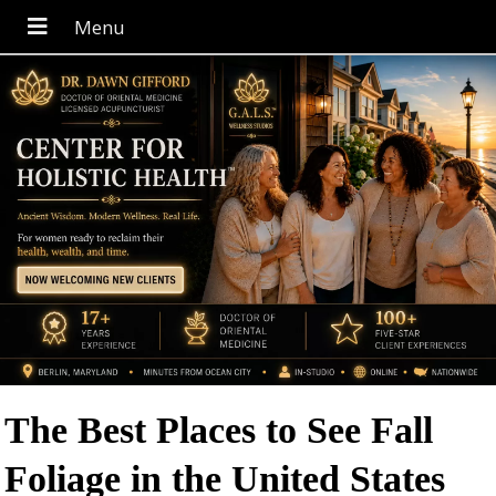
The Best Places to See Fall
Foliage in the United States