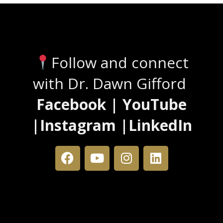
Stay Connected
Follow and connect
with Dr. Dawn Gifford
Facebook | YouTube
|Instagram |LinkedIn