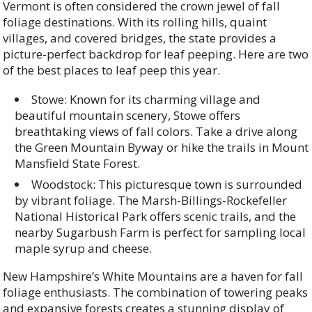
Vermont is often considered the crown jewel of fall
foliage destinations. With its rolling hills, quaint
villages, and covered bridges, the state provides a
picture-perfect backdrop for leaf peeping. Here are two
of the best places to leaf peep this year.
Stowe: Known for its charming village and
beautiful mountain scenery, Stowe offers
breathtaking views of fall colors. Take a drive along
the Green Mountain Byway or hike the trails in Mount
Mansfield State Forest.
Woodstock: This picturesque town is surrounded
by vibrant foliage. The Marsh-Billings-Rockefeller
National Historical Park offers scenic trails, and the
nearby Sugarbush Farm is perfect for sampling local
maple syrup and cheese.
New Hampshire’s White Mountains are a haven for fall
foliage enthusiasts. The combination of towering peaks
and expansive forests creates a stunning display of