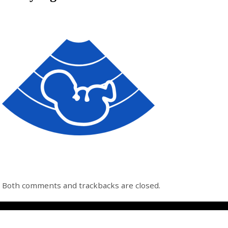
Both comments and trackbacks are closed.