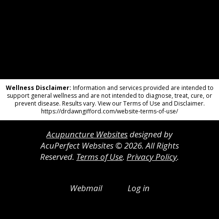
Wellness Disclaimer:
Information and services provided are intended to
support general wellness and are not intended to diagnose, treat, cure, or
prevent disease. Results vary. View our Terms of Use and Disclaimer.
https://drdawngifford.com/website-terms-of-use/
Acupuncture Websites
designed by
AcuPerfect Websites © 2026. All Rights
Reserved.
Terms of Use
.
Privacy Policy
.
Webmail
Log in