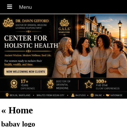
«
Home
babay logo