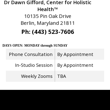
Dr Dawn Gifford, Center for Holistic
Health™
10135 Pin Oak Drive
Berlin, Maryland 21811
Ph: (443) 523-7606
DAYS OPEN: MONDAY through SUNDAY
Phone Consultation
By Appointment
In-Studio Session
By Appointment
Weekly Zooms
TBA
Stay Connected