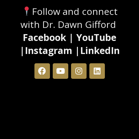
Follow and connect
with Dr. Dawn Gifford
Facebook | YouTube
|Instagram |LinkedIn