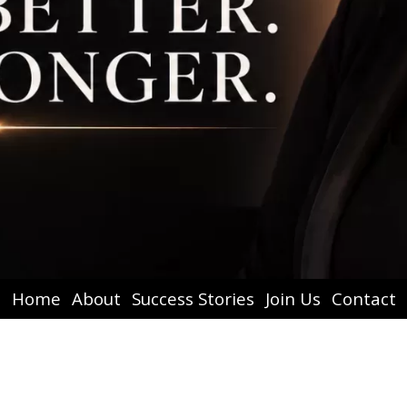
Home
About
Success Stories
Join Us
Contact