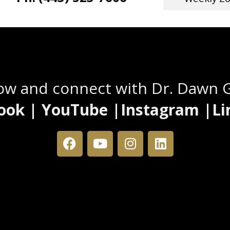
Stay Connected
low and connect with Dr. Dawn 
ook | YouTube |Instagram |Li