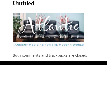
Untitled
Both comments and trackbacks are closed.