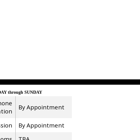
AY through SUNDAY
hone
By Appointment
ation
ssion
By Appointment
ooms
TBA