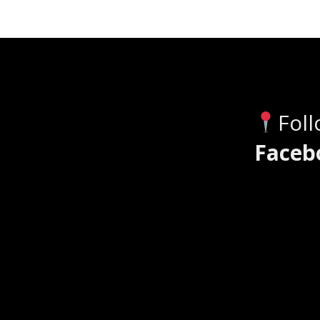
Fol
Faceb