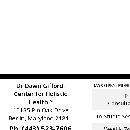
Dr Dawn Gifford,
DAYS OPEN: MOND
Center for Holistic
P
Health™
Consult
10135 Pin Oak Drive
In-Studio Se
Berlin, Maryland 21811
Ph: (443) 523-7606
Weekly Z