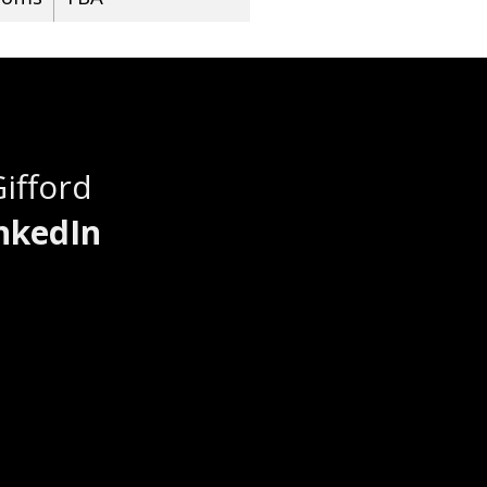
Gifford
nkedIn