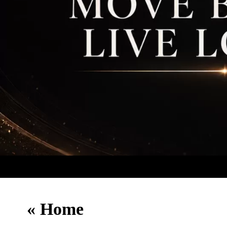
«
Home