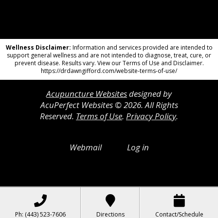
Wellness Disclaimer:
Information and services provided are intended to
support general wellness and are not intended to diagnose, treat, cure, or
prevent disease. Results vary. View our Terms of Use and Disclaimer.
https://drdawngifford.com/website-terms-of-use/
Acupuncture Websites
designed by
AcuPerfect Websites © 2026. All Rights
Reserved.
Terms of Use
.
Privacy Policy
.
Webmail
Log in
Ph: (443) 523-7606
Directions
Contact/Schedule