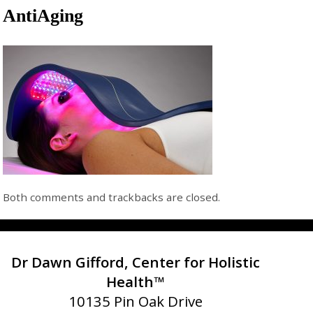
AntiAging
Both comments and trackbacks are closed.
Dr Dawn Gifford, Center for Holistic
Health™
10135 Pin Oak Drive