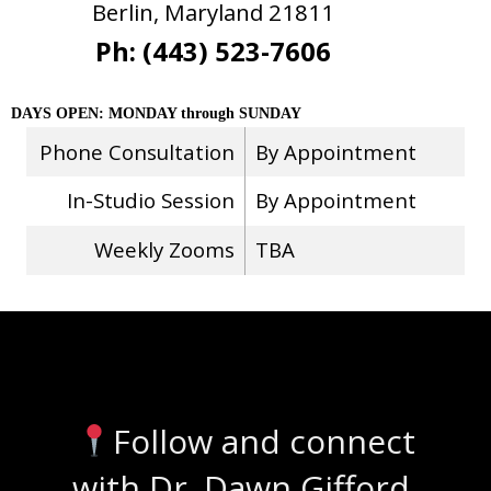
Berlin, Maryland 21811
Ph: (443) 523-7606
DAYS OPEN: MONDAY through SUNDAY
Phone Consultation
By Appointment
In-Studio Session
By Appointment
Weekly Zooms
TBA
Stay Connected
Follow and connect
with Dr. Dawn Gifford