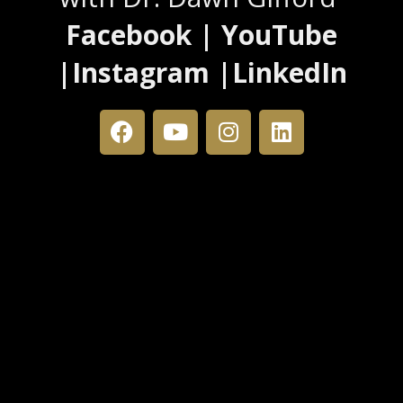
Facebook | YouTube
|Instagram |LinkedIn