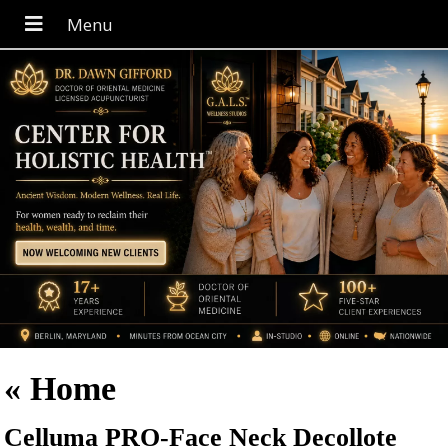
«
Home
Celluma PRO-Face Neck Decollote