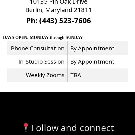
10135 Pin Oak Drive
Berlin, Maryland 21811
Ph: (443) 523-7606
DAYS OPEN: MONDAY through SUNDAY
Phone Consultation
By Appointment
In-Studio Session
By Appointment
Weekly Zooms
TBA
Stay Connected
Follow and connect