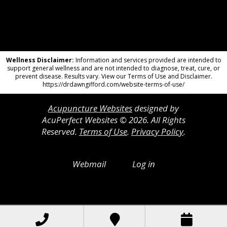
Wellness Disclaimer:
Information and services provided are intended to
support general wellness and are not intended to diagnose, treat, cure, or
prevent disease. Results vary. View our Terms of Use and Disclaimer.
https://drdawngifford.com/website-terms-of-use/
Acupuncture Websites
designed by
AcuPerfect Websites © 2026. All Rights
Reserved.
Terms of Use
.
Privacy Policy
.
Webmail
Log in