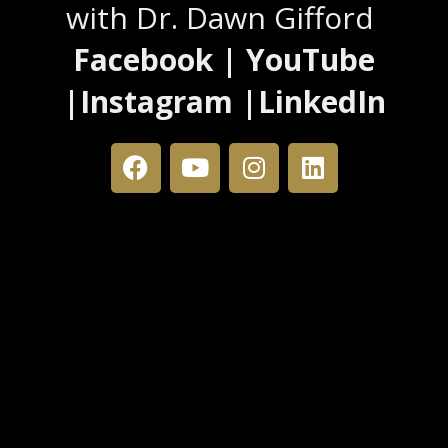
with Dr. Dawn Gifford
Facebook | YouTube
|Instagram |LinkedIn