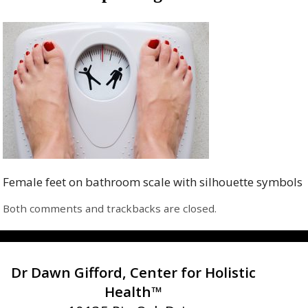
Female feet on bathroom scale with silhouette symbols
Both comments and trackbacks are closed.
Dr Dawn Gifford, Center for Holistic
Health™