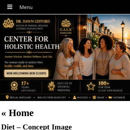
«
Home
Diet – Concept Image