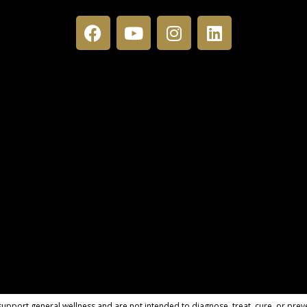
pport general wellness and are not intended to diagnose, treat, cure, or preve