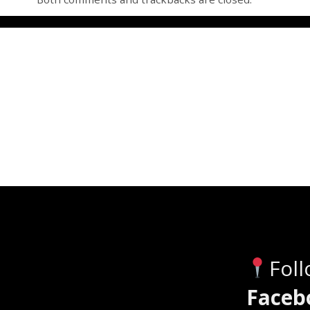
Fol
Faceb