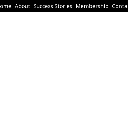
ome
About
Success Stories
Membership
Conta