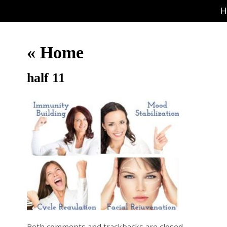
H
«
Home
half 11
Both comments and trackbacks are closed.