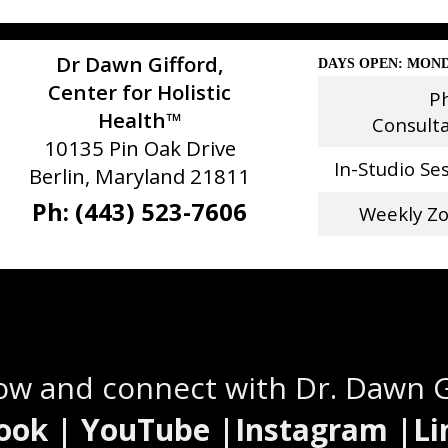
Dr Dawn Gifford,
DAYS OPEN: MOND
Center for Holistic
P
Health™
Consult
10135 Pin Oak Drive
In-Studio Se
Berlin, Maryland 21811
Ph: (443) 523-7606
Weekly Z
Stay Connected
low and connect with Dr. Dawn 
ook | YouTube |Instagram |Li