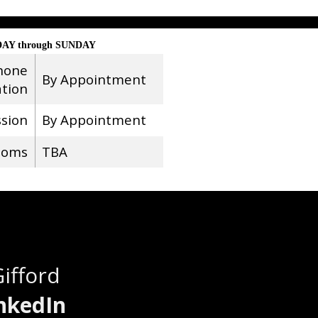
AY through SUNDAY
hone
By Appointment
ation
ssion
By Appointment
ooms
TBA
Gifford
nkedIn