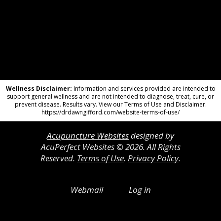
Wellness Disclaimer:
Information and services provided are intended to
support general wellness and are not intended to diagnose, treat, cure, or
prevent disease. Results vary. View our Terms of Use and Disclaimer.
https://drdawngifford.com/website-terms-of-use/
Acupuncture Websites
designed by
AcuPerfect Websites © 2026. All Rights
Reserved.
Terms of Use
.
Privacy Policy
.
Webmail
Log in