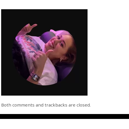
Both comments and trackbacks are closed.