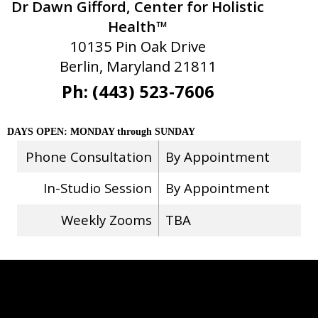
Dr Dawn Gifford, Center for Holistic
Health™
10135 Pin Oak Drive
Berlin, Maryland 21811
Ph: (443) 523-7606
DAYS OPEN: MONDAY through SUNDAY
Phone Consultation
By Appointment
In-Studio Session
By Appointment
Weekly Zooms
TBA
Stay Connected