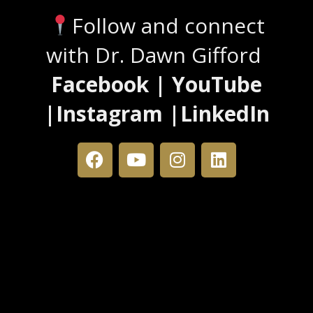
Follow and connect
with Dr. Dawn Gifford
Facebook | YouTube
|Instagram |LinkedIn