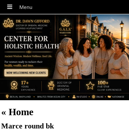
«
Home
Marce round bk