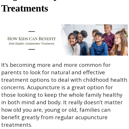
Treatments
It’s becoming more and more common for
parents to look for natural and effective
treatment options to deal with childhood health
concerns. Acupuncture is a great option for
those looking to keep the whole family healthy
in both mind and body. It really doesn’t matter
how old you are, young or old, families can
benefit greatly from regular acupuncture
treatments.