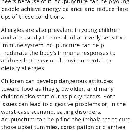
peers because of it. Acupuncture can help young
people achieve energy balance and reduce flare
ups of these conditions.
Allergies are also prevalent in young children
and are usually the result of an overly sensitive
immune system. Acupuncture can help
moderate the body’s immune responses to
address both seasonal, environmental, or
dietary allergies.
Children can develop dangerous attitudes
toward food as they grow older, and many
children also start out as picky eaters. Both
issues can lead to digestive problems or, in the
worst-case scenario, eating disorders.
Acupuncture can help find the imbalance to cure
those upset tummies, constipation or diarrhea.