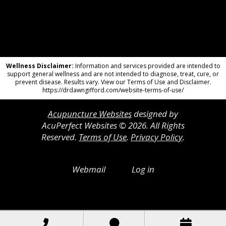
Wellness Disclaimer:
Information and services provided are intended to
support general wellness and are not intended to diagnose, treat, cure, or
prevent disease. Results vary. View our Terms of Use and Disclaimer.
https://drdawngifford.com/website-terms-of-use/
Acupuncture Websites
designed by
AcuPerfect Websites © 2026. All Rights
Reserved.
Terms of Use
.
Privacy Policy
.
Webmail
Log in