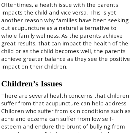
Oftentimes, a health issue with the parents
impacts the child and vice versa. This is yet
another reason why families have been seeking
out acupuncture as a natural alternative to
whole family wellness. As the parents achieve
great results, that can impact the health of the
child or as the child becomes well, the parents
achieve greater balance as they see the positive
impact on their children.
Children’s Issues
There are several health concerns that children
suffer from that acupuncture can help address.
Children who suffer from skin conditions such as
acne and eczema can suffer from low self-
esteem and endure the brunt of bullying from