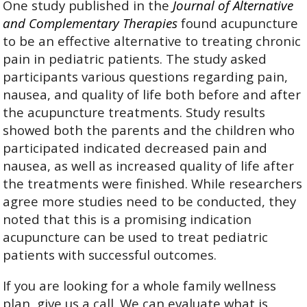
One study published in the
Journal of Alternative
and Complementary Therapies
found acupuncture
to be an effective alternative to treating chronic
pain in pediatric patients.
The study asked
participants various questions regarding pain,
nausea, and quality of life both before and after
the acupuncture treatments. Study results
showed both the parents and the children who
participated indicated decreased pain and
nausea, as well as increased quality of life after
the treatments were finished. While researchers
agree more studies need to be conducted, they
noted that this is a promising indication
acupuncture can be used to treat pediatric
patients with successful outcomes.
If you are looking for a whole family wellness
plan, give us a call. We can evaluate what is