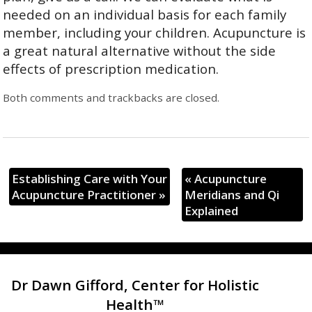
needed on an individual basis for each family
member, including your children. Acupuncture is
a great natural alternative without the side
effects of prescription medication.
Both comments and trackbacks are closed.
Establishing Care with Your
«
Acupuncture
Acupuncture Practitioner
»
Meridians and Qi
Explained
Dr Dawn Gifford, Center for Holistic
Health™