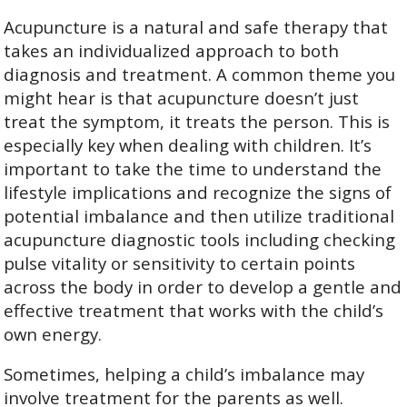
Acupuncture is a natural and safe therapy that
takes an individualized approach to both
diagnosis and treatment. A common theme you
might hear is that acupuncture doesn’t just
treat the symptom, it treats the person. This is
especially key when dealing with children. It’s
important to take the time to understand the
lifestyle implications and recognize the signs of
potential imbalance and then utilize traditional
acupuncture diagnostic tools including checking
pulse vitality or sensitivity to certain points
across the body in order to develop a gentle and
effective treatment that works with the child’s
own energy.
Sometimes, helping a child’s imbalance may
involve treatment for the parents as well.