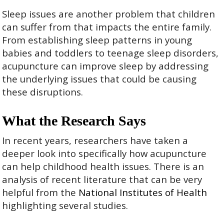
Sleep issues are another problem that children
can suffer from that impacts the entire family.
From establishing sleep patterns in young
babies and toddlers to teenage sleep disorders,
acupuncture can improve sleep by addressing
the underlying issues that could be causing
these disruptions.
What the Research Says
In recent years, researchers have taken a
deeper look into specifically how acupuncture
can help childhood health issues. There is an
analysis of recent literature that can be very
helpful from the
National Institutes of Health
highlighting several studies.