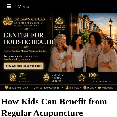
How Kids Can Benefit from
Regular Acupuncture