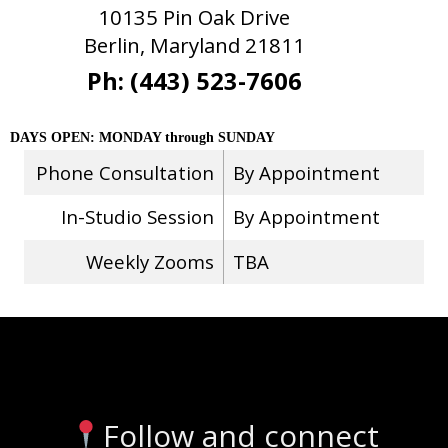
10135 Pin Oak Drive
Berlin, Maryland 21811
Ph: (443) 523-7606
DAYS OPEN: MONDAY through SUNDAY
Phone Consultation
By Appointment
In-Studio Session
By Appointment
Weekly Zooms
TBA
Stay Connected
Follow and connect