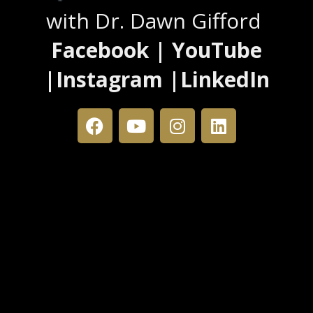
with Dr. Dawn Gifford
Facebook | YouTube
|Instagram |LinkedIn