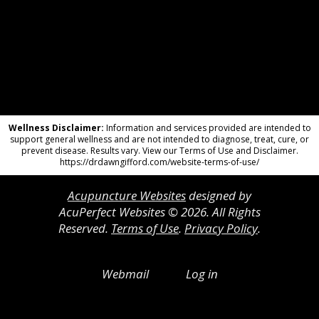
Wellness Disclaimer:
Information and services provided are intended to
support general wellness and are not intended to diagnose, treat, cure, or
prevent disease. Results vary. View our Terms of Use and Disclaimer.
https://drdawngifford.com/website-terms-of-use/
Acupuncture Websites
designed by
AcuPerfect Websites © 2026. All Rights
Reserved.
Terms of Use
.
Privacy Policy
.
Webmail
Log in