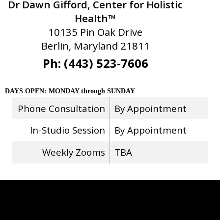
Dr Dawn Gifford, Center for Holistic
Health™
10135 Pin Oak Drive
Berlin, Maryland 21811
Ph: (443) 523-7606
DAYS OPEN: MONDAY through SUNDAY
Phone Consultation
By Appointment
In-Studio Session
By Appointment
Weekly Zooms
TBA
Stay Connected