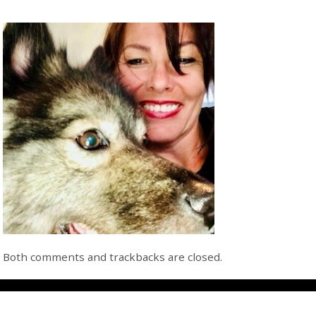
Both comments and trackbacks are closed.