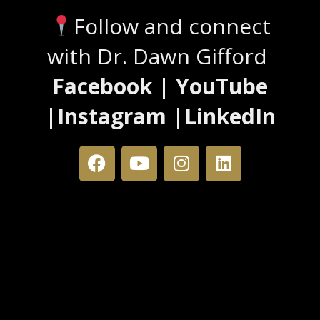
Follow and connect
with Dr. Dawn Gifford
Facebook | YouTube
|Instagram |LinkedIn