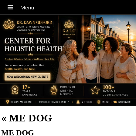
«
ME DOG
ME DOG