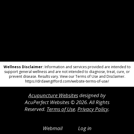
Wellness Disclaimer:
Information and services provided are intended to
support general wellness and are not intended to diagnose, treat, cure, or
prevent disease. Results vary. View our Terms of Use and Disclaimer.
https://drdawngifford.com/website-terms-of-use/
Acupuncture Websites
designed by
AcuPerfect Websites © 2026. All Rights
Reserved.
Terms of Use
.
Privacy Policy
.
Webmail
Log in