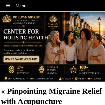
«
Pinpointing Migraine Relief
with Acupuncture