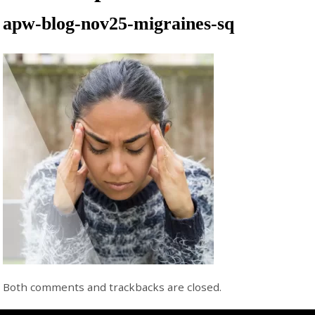
apw-blog-nov25-migraines-sq
Both comments and trackbacks are closed.