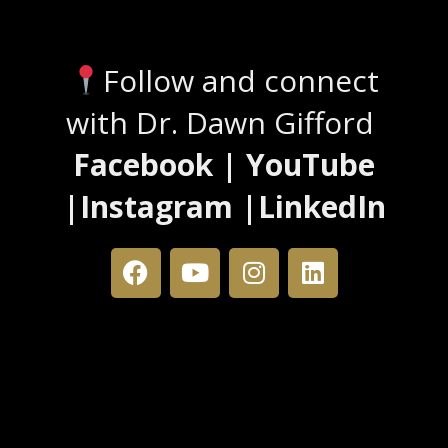
Stay Connected
Follow and connect
with Dr. Dawn Gifford
Facebook | YouTube
|Instagram |LinkedIn