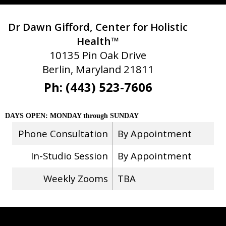
Dr Dawn Gifford, Center for Holistic
Health™
10135 Pin Oak Drive
Berlin, Maryland 21811
Ph: (443) 523-7606
DAYS OPEN: MONDAY through SUNDAY
Phone Consultation
By Appointment
In-Studio Session
By Appointment
Weekly Zooms
TBA