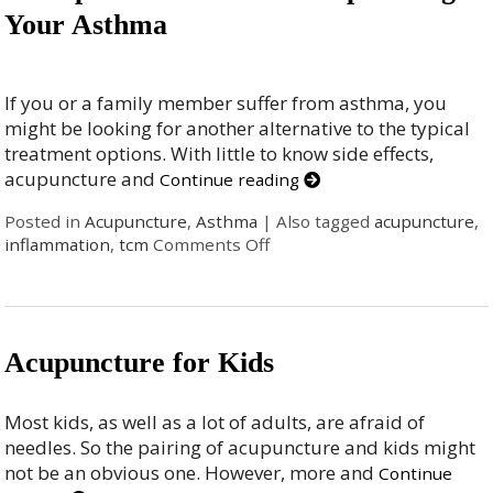
Your Asthma
If you or a family member suffer from asthma, you
might be looking for another alternative to the typical
treatment options. With little to know side effects,
acupuncture and
Continue reading
Posted in
Acupuncture
,
Asthma
|
Also tagged
acupuncture
,
inflammation
,
tcm
Comments Off
Acupuncture for Kids
Most kids, as well as a lot of adults, are afraid of
needles. So the pairing of acupuncture and kids might
not be an obvious one. However, more and
Continue