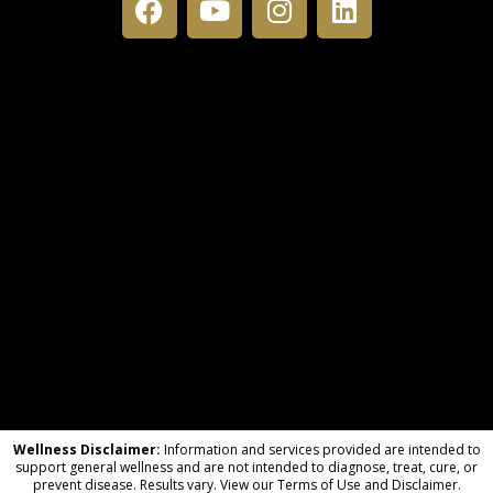
Wellness Disclaimer:
Information and services provided are intended to
support general wellness and are not intended to diagnose, treat, cure, or
prevent disease. Results vary. View our Terms of Use and Disclaimer.