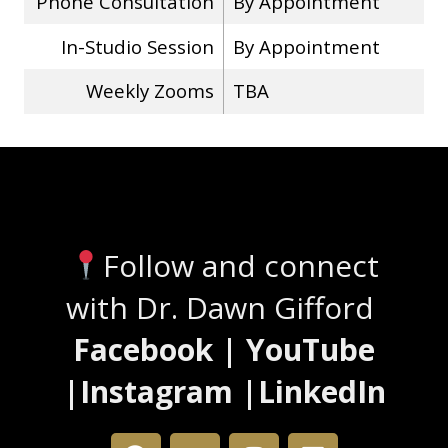
Phone Consultation
By Appointment
In-Studio Session
By Appointment
Weekly Zooms
TBA
Stay Connected
Follow and connect
with Dr. Dawn Gifford
Facebook | YouTube
|Instagram |LinkedIn