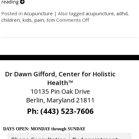
reading
Posted in
Acupuncture
|
Also tagged
acupuncture
,
adhd
,
children
,
kids
,
pain
,
tcm
Comments Off
Dr Dawn Gifford, Center for Holistic
Health™
10135 Pin Oak Drive
Berlin, Maryland 21811
Ph: (443) 523-7606
DAYS OPEN: MONDAY through SUNDAY