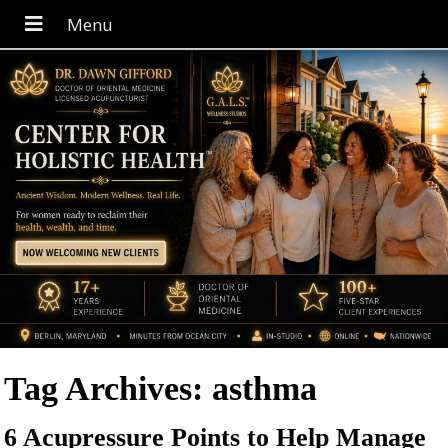
Tag Archives:
asthma
6 Acupressure Points to Help Manage