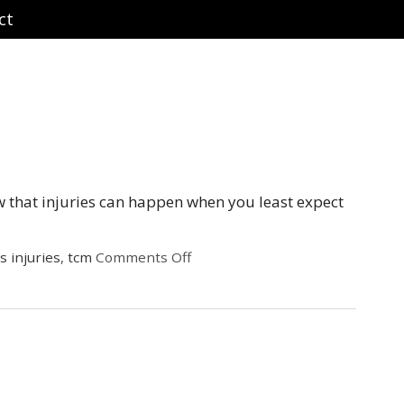
ct
w that injuries can happen when you least expect
s injuries
,
tcm
Comments Off