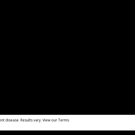
nt disease. Results vary. View our Terms