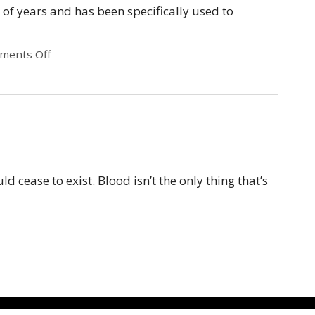
 of years and has been specifically used to
ments Off
 cease to exist. Blood isn’t the only thing that’s