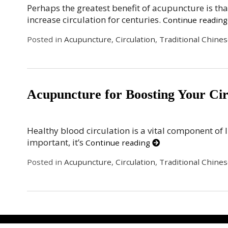
Perhaps the greatest benefit of acupuncture is tha
increase circulation for centuries.
Continue readin
Posted in
Acupuncture
,
Circulation
,
Traditional Chine
Acupuncture for Boosting Your Cir
Healthy blood circulation is a vital component of l
important, it’s
Continue reading
Posted in
Acupuncture
,
Circulation
,
Traditional Chine