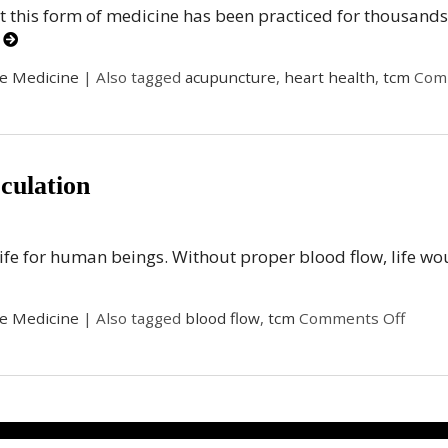
t this form of medicine has been practiced for thousands
g
se Medicine
|
Also tagged
acupuncture
,
heart health
,
tcm
Com
culation
ife for human beings. Without proper blood flow, life would
se Medicine
|
Also tagged
blood flow
,
tcm
Comments Off