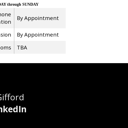
AY through SUNDAY
hone
By Appointment
ation
ssion
By Appointment
ooms
TBA
Gifford
nkedIn