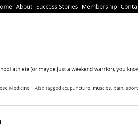
ome
About
Success Stories
Membership
Conta
school athlete (or maybe just a weekend warrior), you kno
nese Medicine
|
Also tagged
acupuncture
,
muscles
,
pain
,
sport
n