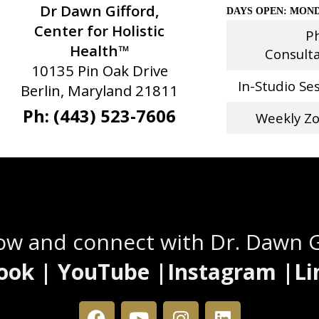
Dr Dawn Gifford,
DAYS OPEN: MOND
Center for Holistic
P
Health™
Consult
10135 Pin Oak Drive
In-Studio Se
Berlin, Maryland 21811
Ph: (443) 523-7606
Weekly Z
Stay Connected
low and connect with Dr. Dawn 
ook | YouTube |Instagram |Li