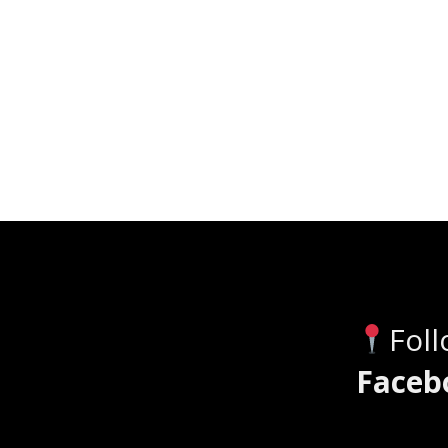
Fol
Faceb