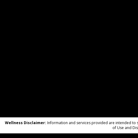
Wellness Disclaimer:
Information and services provided are intended to su
of Use and Dis