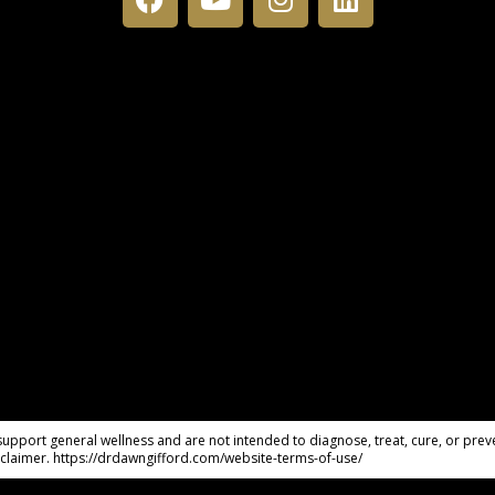
pport general wellness and are not intended to diagnose, treat, cure, or preve
claimer. https://drdawngifford.com/website-terms-of-use/