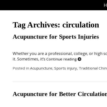
H
Tag Archives:
circulation
Acupuncture for Sports Injuries
Whether you are a professional, college, or high 
it. Sometimes, it’s
Continue reading
Posted in
Acupuncture
,
Sports injury
,
Traditional Chi
Acupuncture for Better Circulatio