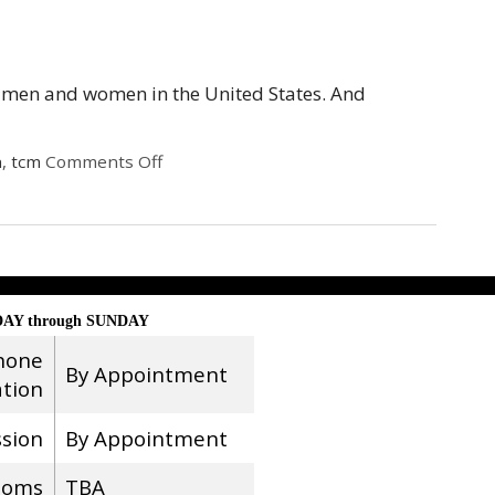
or men and women in the United States. And
h
,
tcm
Comments Off
AY through SUNDAY
hone
By Appointment
ation
ssion
By Appointment
ooms
TBA