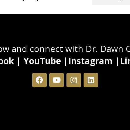
Stay Connected
low and connect with Dr. Dawn 
ook | YouTube |Instagram |Li