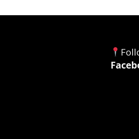
Fol
Faceb