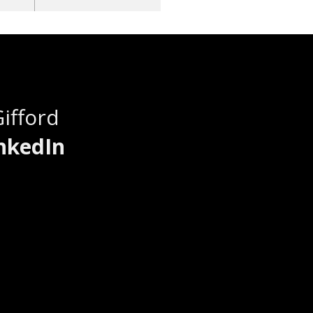
Gifford
nkedIn