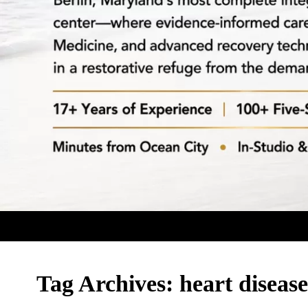
Tag Archives:
heart disease