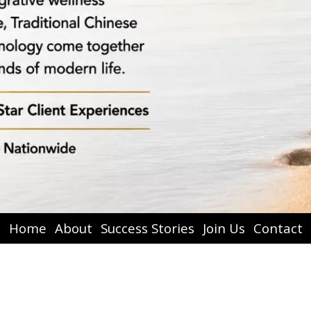
Home
About
Success Stories
Join Us
Contact