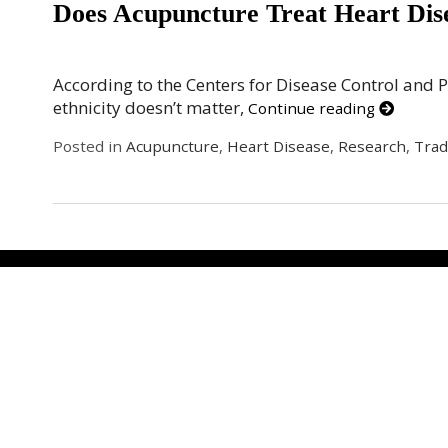
Does Acupuncture Treat Heart Dis
According to the Centers for Disease Control and 
ethnicity doesn’t matter,
Continue reading
Posted in
Acupuncture
,
Heart Disease
,
Research
,
Trad