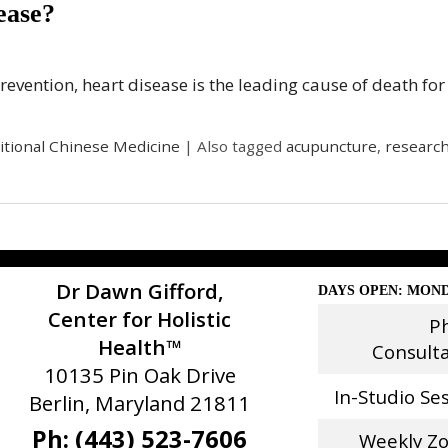
ease?
Prevention, heart disease is the leading cause of death f
itional Chinese Medicine
|
Also tagged
acupuncture
,
researc
Dr Dawn Gifford,
DAYS OPEN: MOND
Center for Holistic
P
Health™
Consult
10135 Pin Oak Drive
In-Studio Se
Berlin, Maryland 21811
Ph: (443) 523-7606
Weekly Z