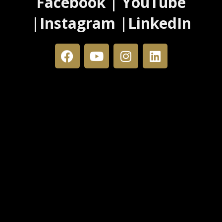
Facebook | YouTube
|Instagram |LinkedIn