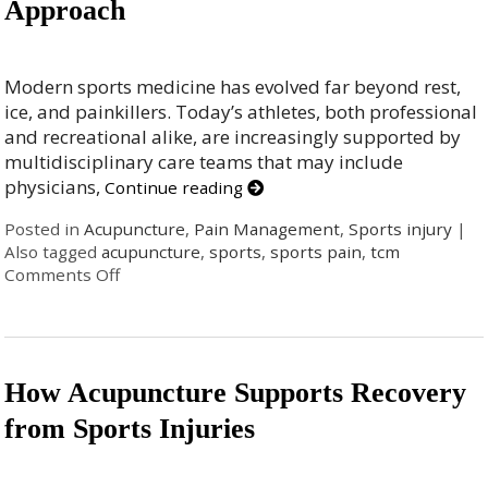
Approach
Modern sports medicine has evolved far beyond rest,
ice, and painkillers. Today’s athletes, both professional
and recreational alike, are increasingly supported by
multidisciplinary care teams that may include
physicians,
Continue reading
Posted in
Acupuncture
,
Pain Management
,
Sports injury
|
Also tagged
acupuncture
,
sports
,
sports pain
,
tcm
Comments Off
How Acupuncture Supports Recovery
from Sports Injuries