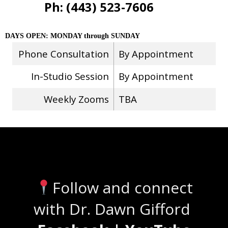
Ph: (443) 523-7606
DAYS OPEN: MONDAY through SUNDAY
Phone Consultation
By Appointment
In-Studio Session
By Appointment
Weekly Zooms
TBA
Stay Connected
Follow and connect
with Dr. Dawn Gifford