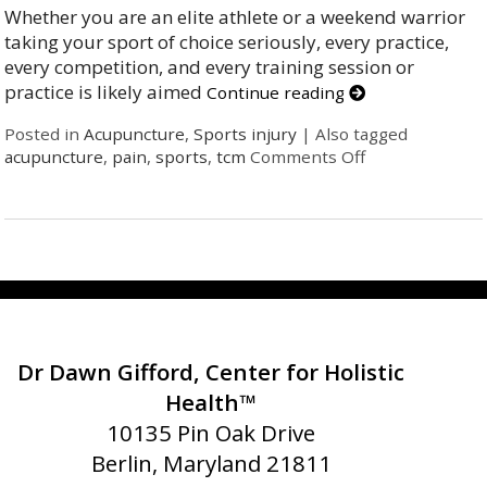
Whether you are an elite athlete or a weekend warrior
taking your sport of choice seriously, every practice,
every competition, and every training session or
practice is likely aimed
Continue reading
Posted in
Acupuncture
,
Sports injury
|
Also tagged
acupuncture
,
pain
,
sports
,
tcm
Comments Off
Dr Dawn Gifford, Center for Holistic
Health™
10135 Pin Oak Drive
Berlin, Maryland 21811