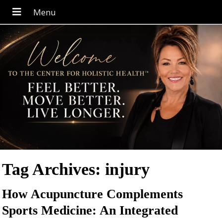
Tag Archives:
injury
How Acupuncture Complements
Sports Medicine: An Integrated