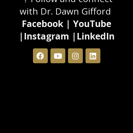
with Dr. Dawn Gifford
Facebook | YouTube
|Instagram |LinkedIn