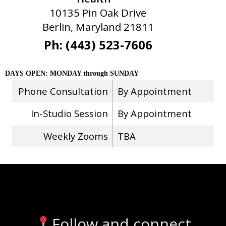
10135 Pin Oak Drive
Berlin, Maryland 21811
Ph: (443) 523-7606
DAYS OPEN: MONDAY through SUNDAY
Phone Consultation
By Appointment
In-Studio Session
By Appointment
Weekly Zooms
TBA
Stay Connected
Follow and connect