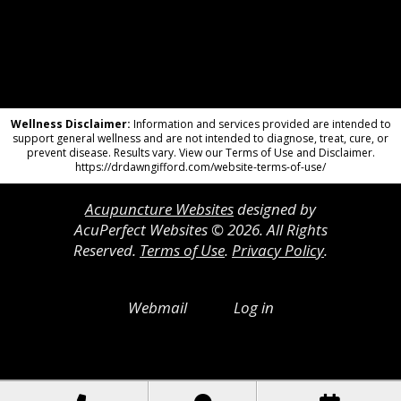
Wellness Disclaimer:
Information and services provided are intended to
support general wellness and are not intended to diagnose, treat, cure, or
prevent disease. Results vary. View our Terms of Use and Disclaimer.
https://drdawngifford.com/website-terms-of-use/
Acupuncture Websites
designed by
AcuPerfect Websites © 2026. All Rights
Reserved.
Terms of Use
.
Privacy Policy
.
Webmail
Log in