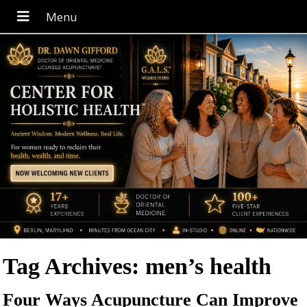
Tag Archives:
men’s health
Four Ways Acupuncture Can Improve