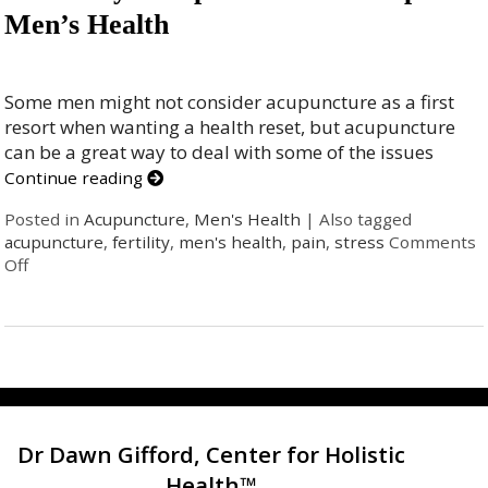
Men’s Health
Some men might not consider acupuncture as a first
resort when wanting a health reset, but acupuncture
can be a great way to deal with some of the issues
Continue reading
Posted in
Acupuncture
,
Men's Health
|
Also tagged
acupuncture
,
fertility
,
men's health
,
pain
,
stress
Comments
Off
Dr Dawn Gifford, Center for Holistic
Health™