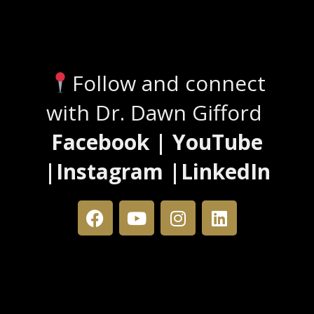
Stay Connected
Follow and connect
with Dr. Dawn Gifford
Facebook | YouTube
|Instagram |LinkedIn