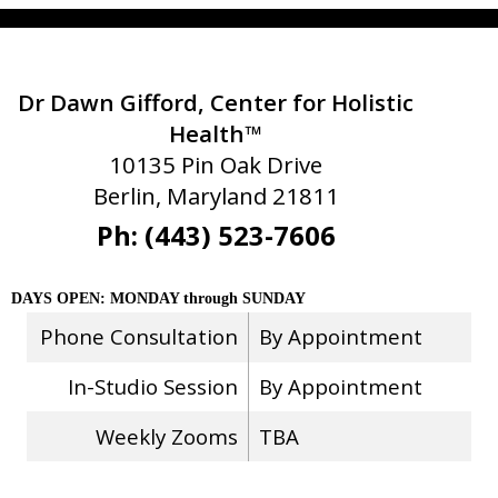
Dr Dawn Gifford, Center for Holistic
Health™
10135 Pin Oak Drive
Berlin, Maryland 21811
Ph: (443) 523-7606
DAYS OPEN: MONDAY through SUNDAY
Phone Consultation
By Appointment
In-Studio Session
By Appointment
Weekly Zooms
TBA