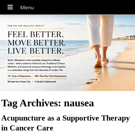
Tag Archives:
nausea
Acupuncture as a Supportive Therapy
in Cancer Care