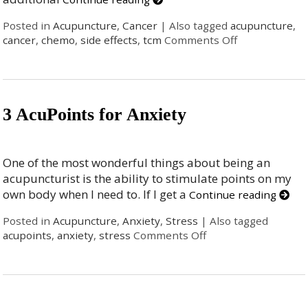
Posted in
Acupuncture
,
Cancer
|
Also tagged
acupuncture
,
cancer
,
chemo
,
side effects
,
tcm
Comments Off
3 AcuPoints for Anxiety
One of the most wonderful things about being an
acupuncturist is the ability to stimulate points on my
own body when I need to. If I get a
Continue reading
Posted in
Acupuncture
,
Anxiety
,
Stress
|
Also tagged
acupoints
,
anxiety
,
stress
Comments Off