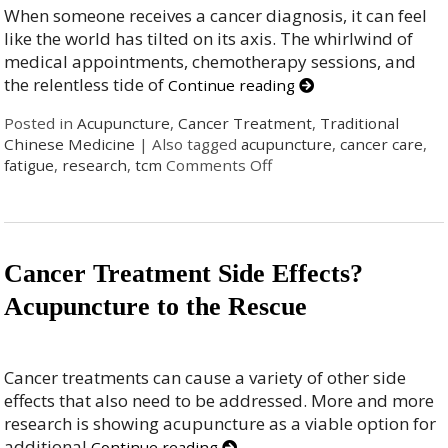
When someone receives a cancer diagnosis, it can feel
like the world has tilted on its axis. The whirlwind of
medical appointments, chemotherapy sessions, and
the relentless tide of
Continue reading
Posted in
Acupuncture
,
Cancer Treatment
,
Traditional
Chinese Medicine
|
Also tagged
acupuncture
,
cancer care
,
fatigue
,
research
,
tcm
Comments Off
Cancer Treatment Side Effects?
Acupuncture to the Rescue
Cancer treatments can cause a variety of other side
effects that also need to be addressed. More and more
research is showing acupuncture as a viable option for
additional
Continue reading