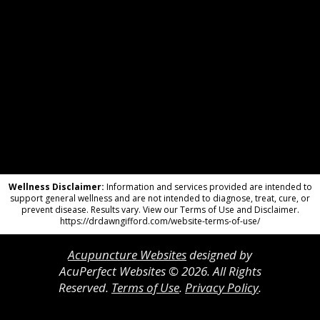
Wellness Disclaimer:
Information and services provided are intended to
support general wellness and are not intended to diagnose, treat, cure, or
prevent disease. Results vary. View our Terms of Use and Disclaimer.
https://drdawngifford.com/website-terms-of-use/
Acupuncture Websites
designed by
AcuPerfect Websites © 2026. All Rights
Reserved.
Terms of Use
.
Privacy Policy
.