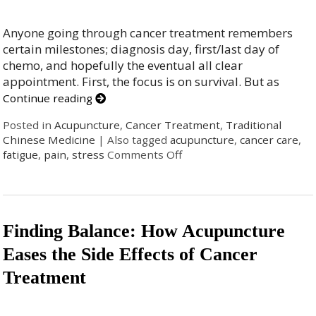
Anyone going through cancer treatment remembers
certain milestones; diagnosis day, first/last day of
chemo, and hopefully the eventual all clear
appointment. First, the focus is on survival. But as
Continue reading
Posted in
Acupuncture
,
Cancer Treatment
,
Traditional
Chinese Medicine
|
Also tagged
acupuncture
,
cancer care
,
fatigue
,
pain
,
stress
Comments Off
Finding Balance: How Acupuncture
Eases the Side Effects of Cancer
Treatment