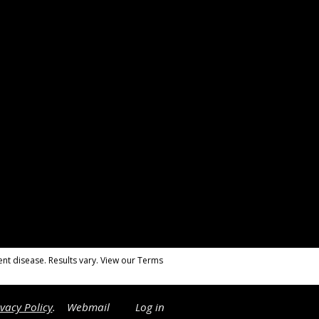
nt disease. Results vary. View our Terms
ivacy Policy
.
Webmail
Log in