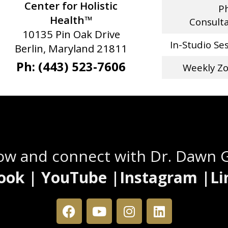
Center for Holistic
P
Health™
Consult
10135 Pin Oak Drive
In-Studio Se
Berlin, Maryland 21811
Ph: (443) 523-7606
Weekly Z
Stay Connected
low and connect with Dr. Dawn 
ook | YouTube |Instagram |Li