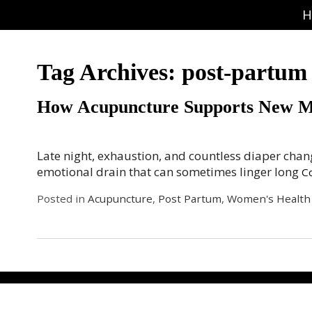
H
Tag Archives:
post-partum
How Acupuncture Supports New 
Late night, exhaustion, and countless diaper cha
emotional drain that can sometimes linger long
C
Posted in
Acupuncture
,
Post Partum
,
Women's Health