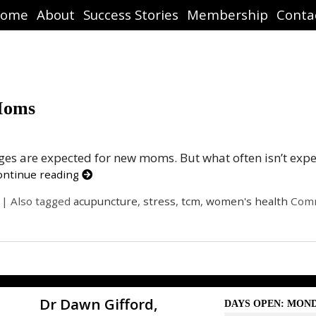
ome
About
Success Stories
Membership
Conta
Moms
nges are expected for new moms. But what often isn’t exp
ontinue reading
|
Also tagged
acupuncture
,
stress
,
tcm
,
women's health
Comm
Dr Dawn Gifford,
DAYS OPEN: MOND