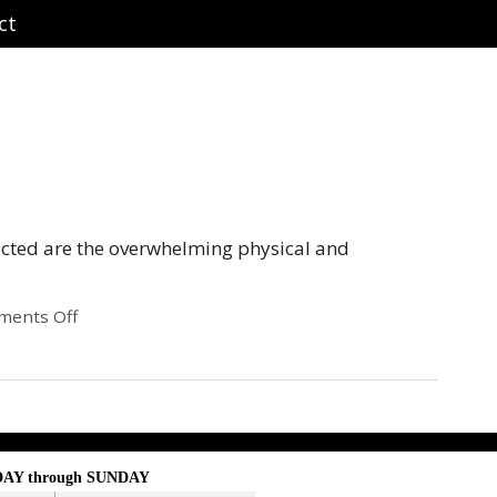
ct
ected are the overwhelming physical and
ents Off
AY through SUNDAY