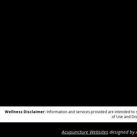
Wellness Disclaimer:
Information and services provided are intended to su
of Use and Dis
Acupuncture Websites
designed by A