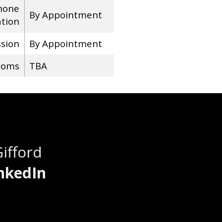
hone
By Appointment
ation
ssion
By Appointment
ooms
TBA
Gifford
nkedIn