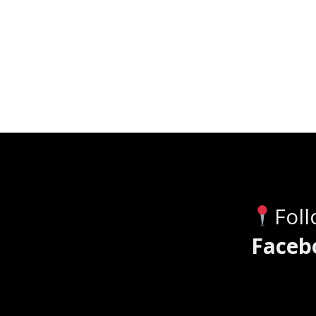
Fol
Faceb