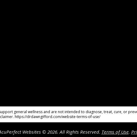
pport general wellness and are not intended to diagnose, treat, cure, or preve
claimer. https://drdawngifford.com/website-terms-of-use/
cuPerfect Websites © 2026. All Rights Reserved.
Terms of Use
.
Pr