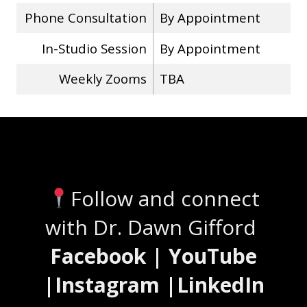
Phone Consultation
By Appointment
In-Studio Session
By Appointment
Weekly Zooms
TBA
Stay Connected
Follow and connect
with Dr. Dawn Gifford
Facebook | YouTube
|Instagram |LinkedIn