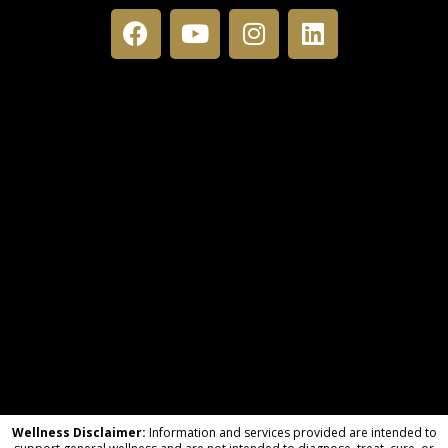
Wellness Disclaimer:
Information and services provided are intended to