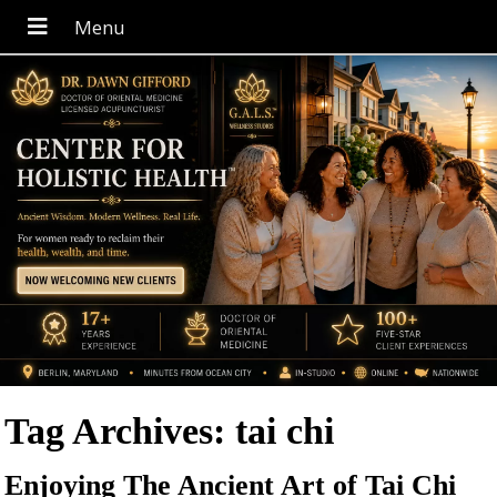
Tag Archives:
tai chi
Enjoying The Ancient Art of Tai Chi