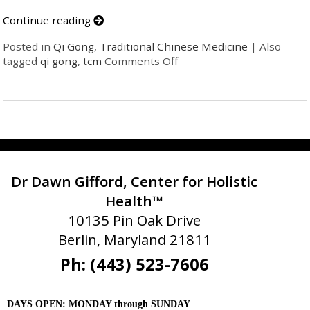
Continue reading
Posted in
Qi Gong
,
Traditional Chinese Medicine
|
Also
tagged
qi gong
,
tcm
Comments Off
Dr Dawn Gifford, Center for Holistic
Health™
10135 Pin Oak Drive
Berlin, Maryland 21811
Ph: (443) 523-7606
DAYS OPEN: MONDAY through SUNDAY