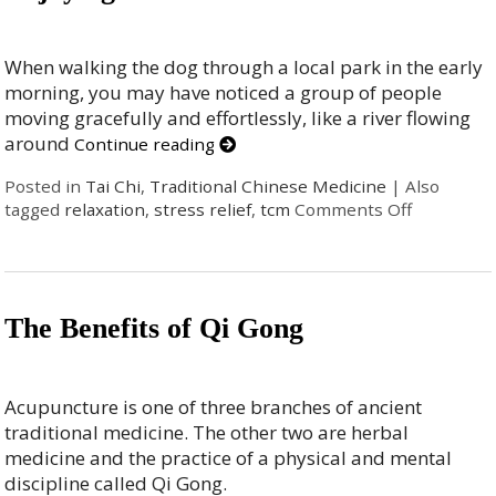
When walking the dog through a local park in the early
morning, you may have noticed a group of people
moving gracefully and effortlessly, like a river flowing
around
Continue reading
Posted in
Tai Chi
,
Traditional Chinese Medicine
|
Also
tagged
relaxation
,
stress relief
,
tcm
Comments Off
The Benefits of Qi Gong
Acupuncture is one of three branches of ancient
traditional medicine. The other two are herbal
medicine and the practice of a physical and mental
discipline called Qi Gong.