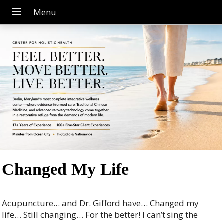
Changed My Life
Acupuncture… and Dr. Gifford have… Changed my
life… Still changing… For the better! I can’t sing the