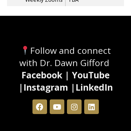
Stay Connected
Follow and connect
with Dr. Dawn Gifford
Facebook | YouTube
|Instagram |LinkedIn