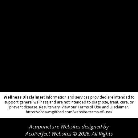
Wellness Disclaimer:
Information and services provided are intended to
support general wellness and are not intended to diagnose, treat, cure, or
prevent disease. Results vary. View our Terms of Use and Disclaimer.
https://drdawngifford.com/website-terms-of-use/
Acupuncture Websites
designed by
AcuPerfect Websites © 2026. All Rights