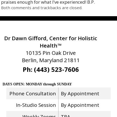
praises enough for what I’ve experienced! B.P.
Both comments and trackbacks are closed.
Dr Dawn Gifford, Center for Holistic
Health™
10135 Pin Oak Drive
Berlin, Maryland 21811
Ph: (443) 523-7606
DAYS OPEN: MONDAY through SUNDAY
Phone Consultation
By Appointment
In-Studio Session
By Appointment
Weekly Zooms
TBA