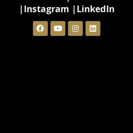
|Instagram |LinkedIn