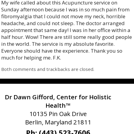
My wife called about this Acupuncture service on
Sunday afternoon because I was in so much pain from
fibromyalgia that I could not move my neck, horrible
headache, and could not sleep. The doctor arranged
appointment that same day! I was in her office within a
half hour. Wow! There are still some really good people
in the world. The service is my absolute favorite.
Everyone should have the experience. Thank you so
much for helping me. F.K.
Both comments and trackbacks are closed.
Dr Dawn Gifford, Center for Holistic
Health™
10135 Pin Oak Drive
Berlin, Maryland 21811
Ph: (443) 523-7606