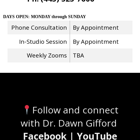
DAYS OPEN: MONDAY through SUNDAY
Phone Consultation
By Appointment
In-Studio Session
By Appointment
Weekly Zooms
TBA
Stay Connected
Follow and connect
with Dr. Dawn Gifford
Facebook | YouTube