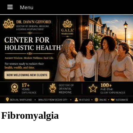
Fibromyalgia