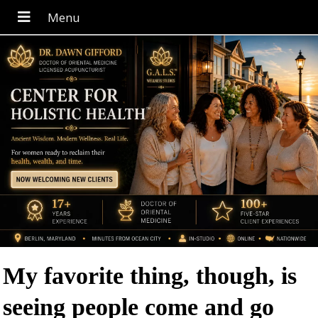
My favorite thing, though, is
seeing people come and go