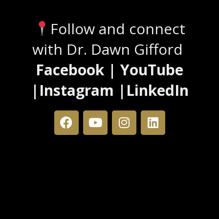
Follow and connect
with Dr. Dawn Gifford
Facebook | YouTube
|Instagram |LinkedIn