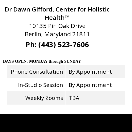
Dr Dawn Gifford, Center for Holistic
Health™
10135 Pin Oak Drive
Berlin, Maryland 21811
Ph: (443) 523-7606
DAYS OPEN: MONDAY through SUNDAY
Phone Consultation
By Appointment
In-Studio Session
By Appointment
Weekly Zooms
TBA
Stay Connected