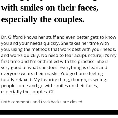
with smiles on their faces,
especially the couples.
Dr. Gifford knows her stuff and even better gets to know
you and your needs quickly. She takes her time with
you, using the methods that work best with your needs,
and works quickly. No need to fear acupuncture; it’s my
first time and I’m enthralled with the practice. She is
very good at what she does. Everything is clean and
everyone wears their masks. You go home feeling
totally relaxed. My favorite thing, though, is seeing
people come and go with smiles on their faces,
especially the couples. GF
Both comments and trackbacks are closed.