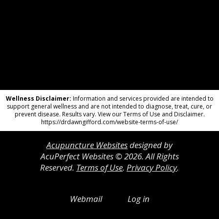
Wellness Disclaimer:
Information and services provided are intended to
support general wellness and are not intended to diagnose, treat, cure, or
prevent disease. Results vary. View our Terms of Use and Disclaimer.
https://drdawngifford.com/website-terms-of-use/
Acupuncture Websites
designed by
AcuPerfect Websites © 2026. All Rights
Reserved.
Terms of Use
.
Privacy Policy
.
Webmail
Log in